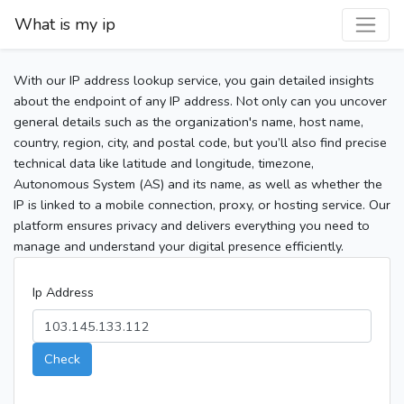
What is my ip
With our IP address lookup service, you gain detailed insights
about the endpoint of any IP address. Not only can you uncover
general details such as the organization's name, host name,
country, region, city, and postal code, but you’ll also find precise
technical data like latitude and longitude, timezone,
Autonomous System (AS) and its name, as well as whether the
IP is linked to a mobile connection, proxy, or hosting service. Our
platform ensures privacy and delivers everything you need to
manage and understand your digital presence efficiently.
Ip Address
Check