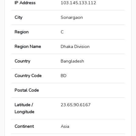
IP Address
103.145.133.112
City
Sonargaon
Region
C
Region Name
Dhaka Division
Country
Bangladesh
Country Code
BD
Postal Code
Latitude /
23.65,90.6167
Longitude
Continent
Asia