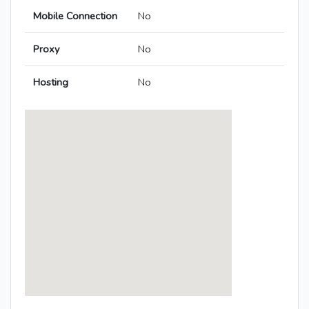
Mobile Connection
No
Proxy
No
Hosting
No