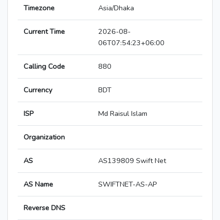
Timezone
Asia/Dhaka
Current Time
2026-08-
06T07:54:23+06:00
Calling Code
880
Currency
BDT
ISP
Md Raisul Islam
Organization
AS
AS139809 Swift Net
AS Name
SWIFTNET-AS-AP
Reverse DNS