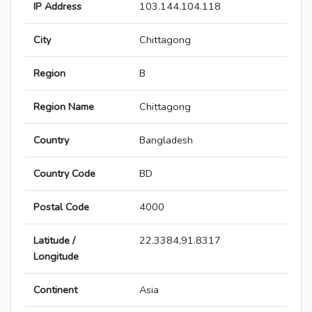
IP Address
103.144.104.118
City
Chittagong
Region
B
Region Name
Chittagong
Country
Bangladesh
Country Code
BD
Postal Code
4000
Latitude /
22.3384,91.8317
Longitude
Continent
Asia