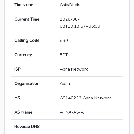
Timezone
Asia/Dhaka
Current Time
2026-08-
08T19:13:57+06:00
Calling Code
880
Currency
BDT
ISP
Apna Network
Organization
Apna
AS
AS140222 Apna Network
AS Name
APNA-AS-AP
Reverse DNS