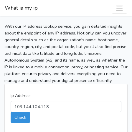
What is my ip
With our IP address lookup service, you gain detailed insights
about the endpoint of any IP address. Not only can you uncover
general details such as the organization's name, host name,
country, region, city, and postal code, but you’ll also find precise
technical data like latitude and longitude, timezone,
Autonomous System (AS) and its name, as well as whether the
IP is linked to a mobile connection, proxy, or hosting service. Our
platform ensures privacy and delivers everything you need to
manage and understand your digital presence efficiently.
Ip Address
Check