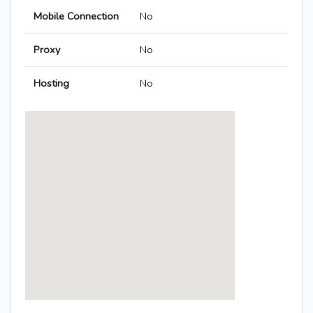
Mobile Connection
No
Proxy
No
Hosting
No