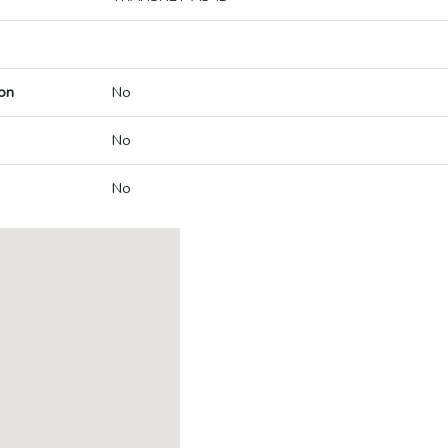
on
No
No
No