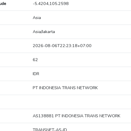
tude
-5.4204,105.2598
Asia
Asia/Jakarta
2026-08-06T22:23:18+07:00
62
IDR
PT INDONESIA TRANS NETWORK
AS138881 PT INDONESIA TRANS NETWORK
TRANSNET-AS-ID