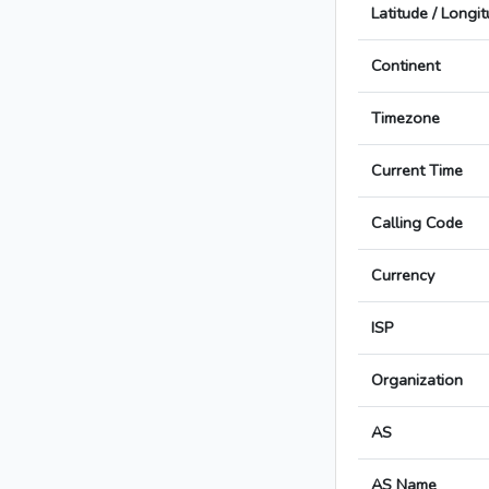
Latitude / Longi
Continent
Timezone
Current Time
Calling Code
Currency
ISP
Organization
AS
AS Name