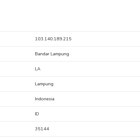
103.140.189.215
Bandar Lampung
LA
Lampung
Indonesia
ID
35144