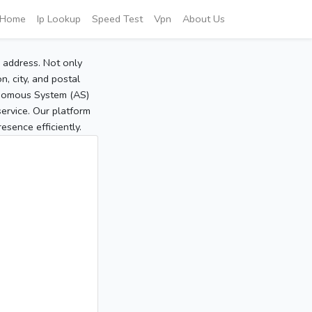
Home
Ip Lookup
Speed Test
Vpn
About Us
P address. Not only
, city, and postal
tonomous System (AS)
service. Our platform
sence efficiently.