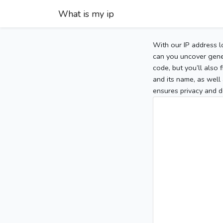
What is my ip
With our IP address l
can you uncover gener
code, but you’ll also
and its name, as well 
ensures privacy and d