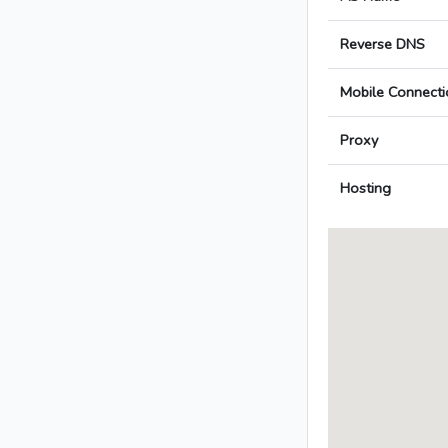
Reverse DNS
Mobile Connecti
Proxy
Hosting