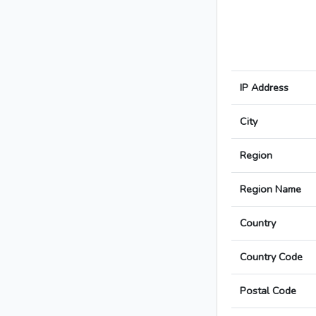
IP Address
City
Region
Region Name
Country
Country Code
Postal Code