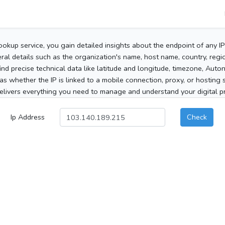
ookup service, you gain detailed insights about the endpoint of any I
al details such as the organization's name, host name, country, region
 find precise technical data like latitude and longitude, timezone, Au
as whether the IP is linked to a mobile connection, proxy, or hosting 
elivers everything you need to manage and understand your digital pre
Ip Address
Check