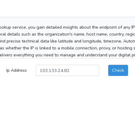
ookup service, you gain detailed insights about the endpoint of any I
al details such as the organization's name, host name, country, region
 find precise technical data like latitude and longitude, timezone, Au
as whether the IP is linked to a mobile connection, proxy, or hosting 
elivers everything you need to manage and understand your digital pre
Ip Address
Check