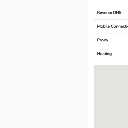
Reverse DNS
Mobile Connecti
Proxy
Hosting