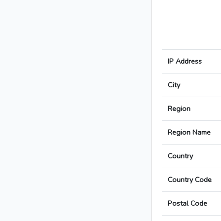
IP Address
City
Region
Region Name
Country
Country Code
Postal Code