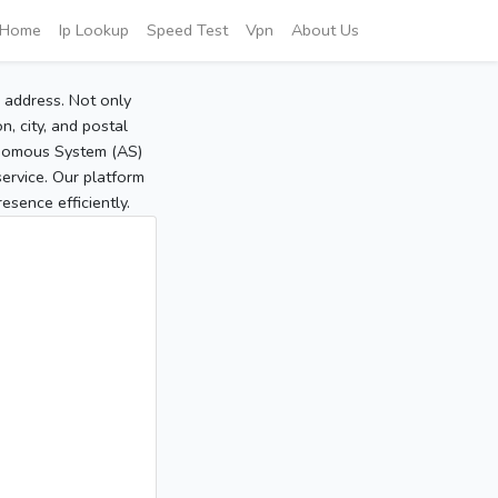
Home
Ip Lookup
Speed Test
Vpn
About Us
P address. Not only
, city, and postal
tonomous System (AS)
service. Our platform
sence efficiently.