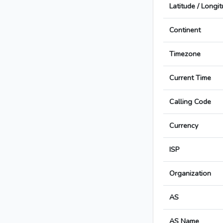
Latitude / Longi
Continent
Timezone
Current Time
Calling Code
Currency
ISP
Organization
AS
AS Name