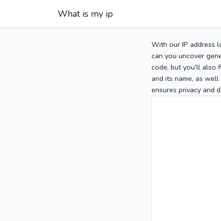
What is my ip
With our IP address l
can you uncover gener
code, but you’ll also
and its name, as well 
ensures privacy and d