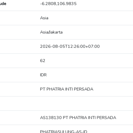
tude
-6.2808,106.9835
Asia
Asia/Jakarta
2026-08-05T12:26:00+07:00
62
IDR
PT PHATRIA INTI PERSADA
AS138130 PT PHATRIA INTI PERSADA
PHATRIASULUNG-AS-ID