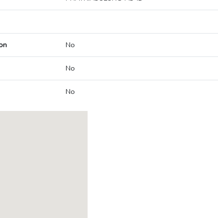
on
No
No
No