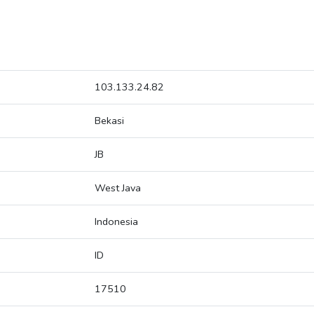
103.133.24.82
Bekasi
JB
West Java
Indonesia
ID
17510