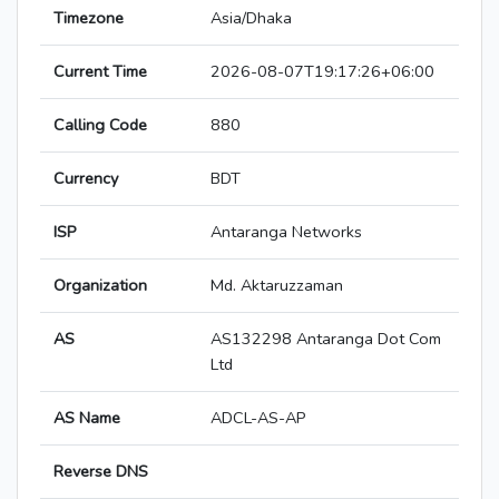
Timezone
Asia/Dhaka
Current Time
2026-08-07T19:17:26+06:00
Calling Code
880
Currency
BDT
ISP
Antaranga Networks
Organization
Md. Aktaruzzaman
AS
AS132298 Antaranga Dot Com
Ltd
AS Name
ADCL-AS-AP
Reverse DNS