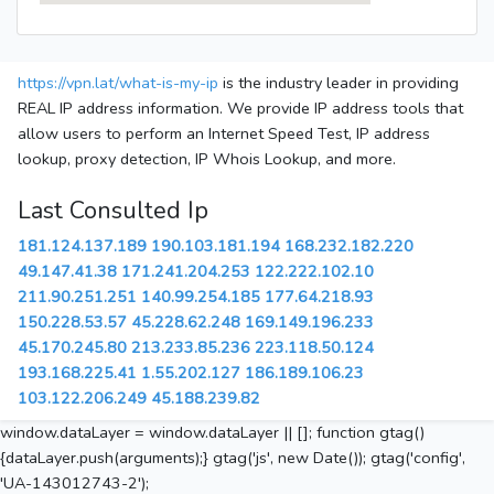
https://vpn.lat/what-is-my-ip
is the industry leader in providing
REAL IP address information. We provide IP address tools that
allow users to perform an Internet Speed Test, IP address
lookup, proxy detection, IP Whois Lookup, and more.
Last Consulted Ip
181.124.137.189
190.103.181.194
168.232.182.220
49.147.41.38
171.241.204.253
122.222.102.10
211.90.251.251
140.99.254.185
177.64.218.93
150.228.53.57
45.228.62.248
169.149.196.233
45.170.245.80
213.233.85.236
223.118.50.124
193.168.225.41
1.55.202.127
186.189.106.23
103.122.206.249
45.188.239.82
window.dataLayer = window.dataLayer || []; function gtag()
{dataLayer.push(arguments);} gtag('js', new Date()); gtag('config',
'UA-143012743-2');