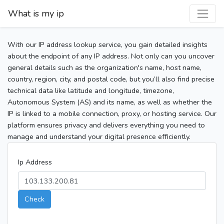
What is my ip
With our IP address lookup service, you gain detailed insights
about the endpoint of any IP address. Not only can you uncover
general details such as the organization's name, host name,
country, region, city, and postal code, but you’ll also find precise
technical data like latitude and longitude, timezone,
Autonomous System (AS) and its name, as well as whether the
IP is linked to a mobile connection, proxy, or hosting service. Our
platform ensures privacy and delivers everything you need to
manage and understand your digital presence efficiently.
Ip Address
Check