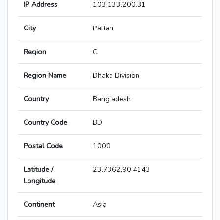
IP Address
103.133.200.81
City
Paltan
Region
C
Region Name
Dhaka Division
Country
Bangladesh
Country Code
BD
Postal Code
1000
Latitude /
23.7362,90.4143
Longitude
Continent
Asia