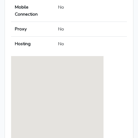
Mobile
No
Connection
Proxy
No
Hosting
No