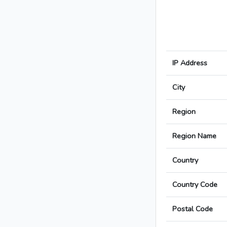
IP Address
City
Region
Region Name
Country
Country Code
Postal Code