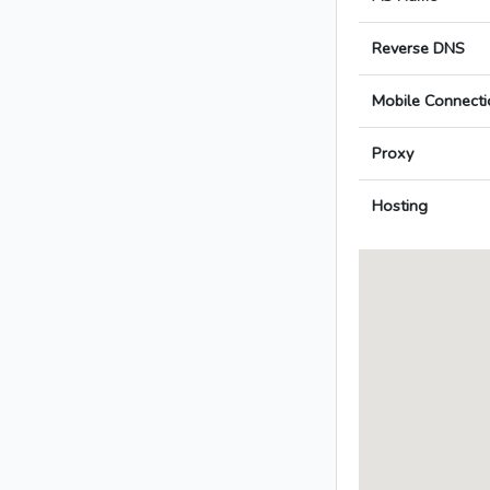
Reverse DNS
Mobile Connecti
Proxy
Hosting