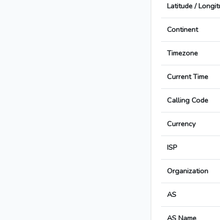
Latitude / Longi
Continent
Timezone
Current Time
Calling Code
Currency
ISP
Organization
AS
AS Name