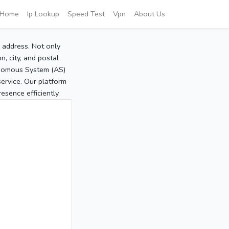
Home
Ip Lookup
Speed Test
Vpn
About Us
P address. Not only
, city, and postal
tonomous System (AS)
service. Our platform
sence efficiently.