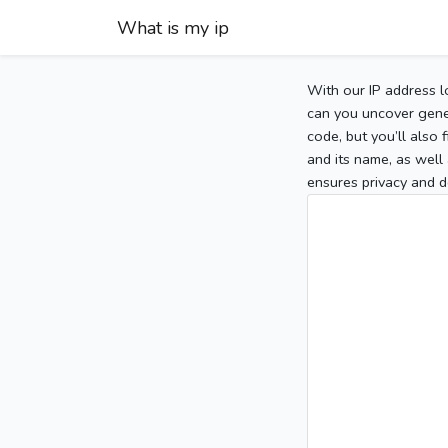
What is my ip
With our IP address l
can you uncover gener
code, but you’ll also
and its name, as well 
ensures privacy and d