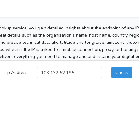
ookup service, you gain detailed insights about the endpoint of any I
al details such as the organization's name, host name, country, region
 find precise technical data like latitude and longitude, timezone, Au
as whether the IP is linked to a mobile connection, proxy, or hosting 
elivers everything you need to manage and understand your digital pre
Ip Address
Check