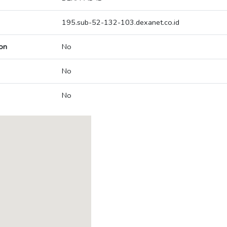
195.sub-52-132-103.dexanet.co.id
on
No
No
No