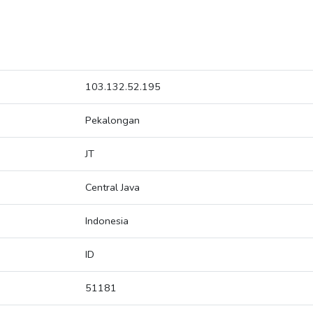
103.132.52.195
Pekalongan
JT
Central Java
Indonesia
ID
51181