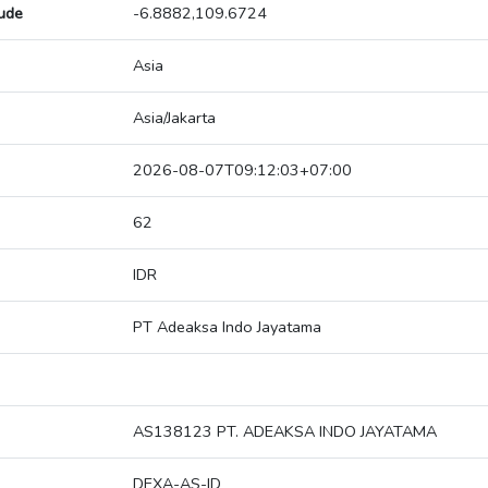
tude
-6.8882,109.6724
Asia
Asia/Jakarta
2026-08-07T09:12:03+07:00
62
IDR
PT Adeaksa Indo Jayatama
AS138123 PT. ADEAKSA INDO JAYATAMA
DEXA-AS-ID