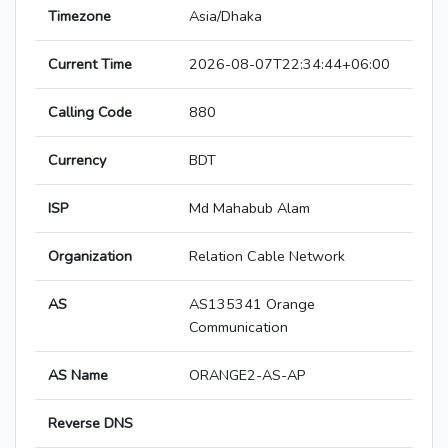
Timezone
Asia/Dhaka
Current Time
2026-08-07T22:34:44+06:00
Calling Code
880
Currency
BDT
ISP
Md Mahabub Alam
Organization
Relation Cable Network
AS
AS135341 Orange
Communication
AS Name
ORANGE2-AS-AP
Reverse DNS