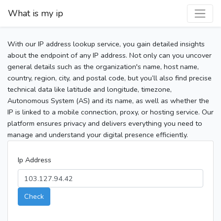
What is my ip
With our IP address lookup service, you gain detailed insights
about the endpoint of any IP address. Not only can you uncover
general details such as the organization's name, host name,
country, region, city, and postal code, but you’ll also find precise
technical data like latitude and longitude, timezone,
Autonomous System (AS) and its name, as well as whether the
IP is linked to a mobile connection, proxy, or hosting service. Our
platform ensures privacy and delivers everything you need to
manage and understand your digital presence efficiently.
Ip Address
Check