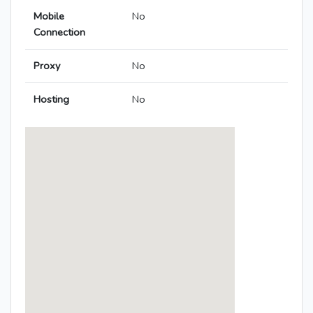
Mobile
No
Connection
Proxy
No
Hosting
No