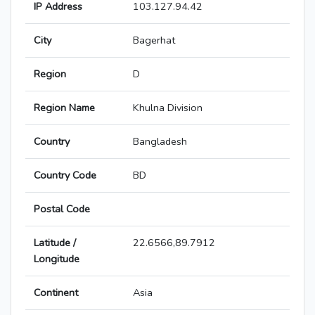
IP Address
103.127.94.42
City
Bagerhat
Region
D
Region Name
Khulna Division
Country
Bangladesh
Country Code
BD
Postal Code
Latitude /
22.6566,89.7912
Longitude
Continent
Asia