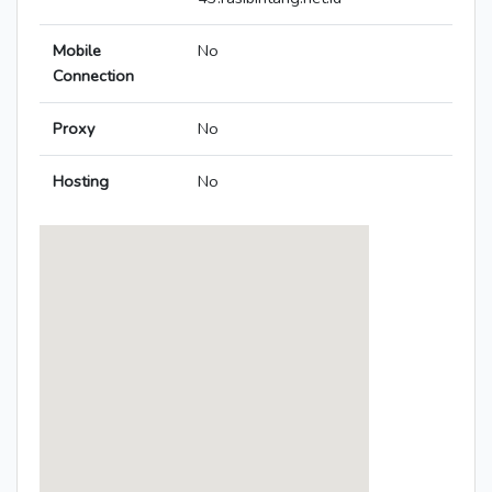
Mobile
No
Connection
Proxy
No
Hosting
No