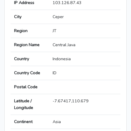
IP Address
103.126.87.43
City
Ceper
Region
JT
Region Name
Central Java
Country
Indonesia
Country Code
ID
Postal Code
Latitude /
-7.67417,110.679
Longitude
Continent
Asia