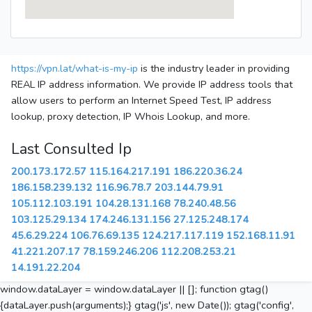
https://vpn.lat/what-is-my-ip
is the industry leader in providing
REAL IP address information. We provide IP address tools that
allow users to perform an Internet Speed Test, IP address
lookup, proxy detection, IP Whois Lookup, and more.
Last Consulted Ip
200.173.172.57
115.164.217.191
186.220.36.24
186.158.239.132
116.96.78.7
203.144.79.91
105.112.103.191
104.28.131.168
78.240.48.56
103.125.29.134
174.246.131.156
27.125.248.174
45.6.29.224
106.76.69.135
124.217.117.119
152.168.11.91
41.221.207.17
78.159.246.206
112.208.253.21
14.191.22.204
window.dataLayer = window.dataLayer || []; function gtag()
{dataLayer.push(arguments);} gtag('js', new Date()); gtag('config',