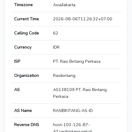
Timezone
Asia/Jakarta
Current Time
2026-08-06T11:26:32+07:00
Calling Code
62
Currency
IDR
ISP
PT. Rasi Bintang Perkasa
Organization
Rasibintang
AS
AS138109 PT. Rasi Bintang
Perkasa
AS Name
RASIBINTANG-AS-ID
Reverse DNS
host-103-126-87-
43.rasibintang.net.id