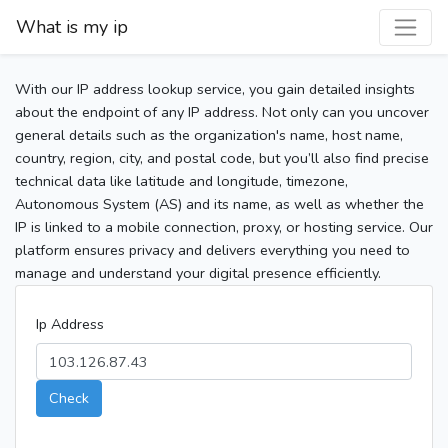
What is my ip
With our IP address lookup service, you gain detailed insights
about the endpoint of any IP address. Not only can you uncover
general details such as the organization's name, host name,
country, region, city, and postal code, but you’ll also find precise
technical data like latitude and longitude, timezone,
Autonomous System (AS) and its name, as well as whether the
IP is linked to a mobile connection, proxy, or hosting service. Our
platform ensures privacy and delivers everything you need to
manage and understand your digital presence efficiently.
Ip Address
Check