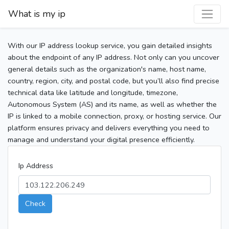
What is my ip
With our IP address lookup service, you gain detailed insights
about the endpoint of any IP address. Not only can you uncover
general details such as the organization's name, host name,
country, region, city, and postal code, but you’ll also find precise
technical data like latitude and longitude, timezone,
Autonomous System (AS) and its name, as well as whether the
IP is linked to a mobile connection, proxy, or hosting service. Our
platform ensures privacy and delivers everything you need to
manage and understand your digital presence efficiently.
Ip Address
Check