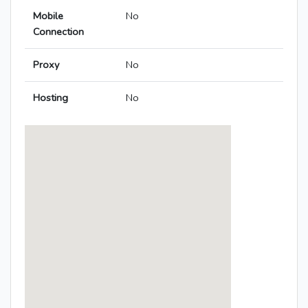
Mobile
No
Connection
Proxy
No
Hosting
No