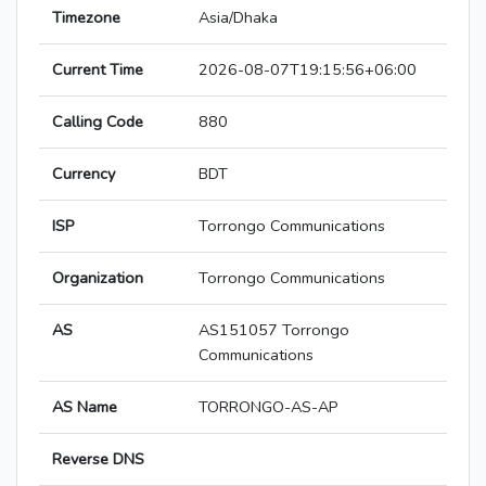
Timezone
Asia/Dhaka
Current Time
2026-08-07T19:15:56+06:00
Calling Code
880
Currency
BDT
ISP
Torrongo Communications
Organization
Torrongo Communications
AS
AS151057 Torrongo
Communications
AS Name
TORRONGO-AS-AP
Reverse DNS