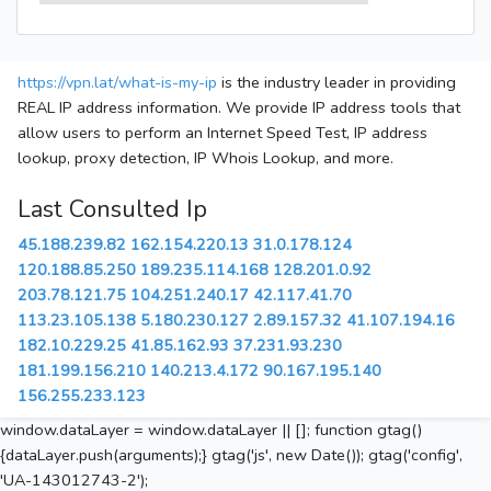
https://vpn.lat/what-is-my-ip
is the industry leader in providing
REAL IP address information. We provide IP address tools that
allow users to perform an Internet Speed Test, IP address
lookup, proxy detection, IP Whois Lookup, and more.
Last Consulted Ip
45.188.239.82
162.154.220.13
31.0.178.124
120.188.85.250
189.235.114.168
128.201.0.92
203.78.121.75
104.251.240.17
42.117.41.70
113.23.105.138
5.180.230.127
2.89.157.32
41.107.194.16
182.10.229.25
41.85.162.93
37.231.93.230
181.199.156.210
140.213.4.172
90.167.195.140
156.255.233.123
window.dataLayer = window.dataLayer || []; function gtag()
{dataLayer.push(arguments);} gtag('js', new Date()); gtag('config',
'UA-143012743-2');