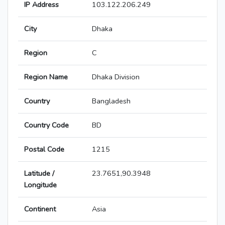
IP Address
103.122.206.249
City
Dhaka
Region
C
Region Name
Dhaka Division
Country
Bangladesh
Country Code
BD
Postal Code
1215
Latitude /
23.7651,90.3948
Longitude
Continent
Asia