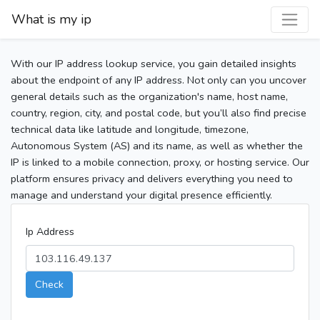
What is my ip
With our IP address lookup service, you gain detailed insights
about the endpoint of any IP address. Not only can you uncover
general details such as the organization's name, host name,
country, region, city, and postal code, but you’ll also find precise
technical data like latitude and longitude, timezone,
Autonomous System (AS) and its name, as well as whether the
IP is linked to a mobile connection, proxy, or hosting service. Our
platform ensures privacy and delivers everything you need to
manage and understand your digital presence efficiently.
Ip Address
Check