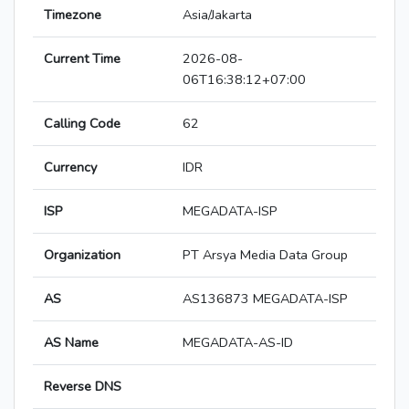
Timezone
Asia/Jakarta
Current Time
2026-08-
06T16:38:12+07:00
Calling Code
62
Currency
IDR
ISP
MEGADATA-ISP
Organization
PT Arsya Media Data Group
AS
AS136873 MEGADATA-ISP
AS Name
MEGADATA-AS-ID
Reverse DNS