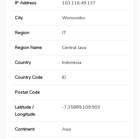
IP Address
103.116.49.137
City
Wonosobo
Region
JT
Region Name
Central Java
Country
Indonesia
Country Code
ID
Postal Code
Latitude /
-7.35889,109.903
Longitude
Continent
Asia