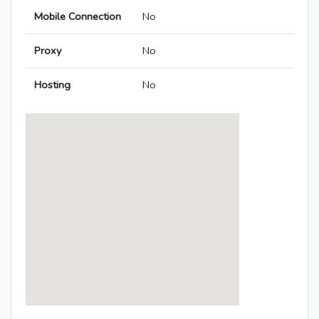
Mobile Connection
No
Proxy
No
Hosting
No