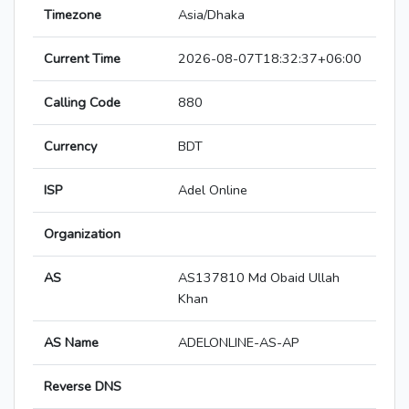
Timezone
Asia/Dhaka
Current Time
2026-08-07T18:32:37+06:00
Calling Code
880
Currency
BDT
ISP
Adel Online
Organization
AS
AS137810 Md Obaid Ullah
Khan
AS Name
ADELONLINE-AS-AP
Reverse DNS