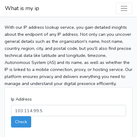
What is my ip
With our IP address lookup service, you gain detailed insights
about the endpoint of any IP address. Not only can you uncover
general details such as the organization's name, host name,
country, region, city, and postal code, but you’ll also find precise
technical data like latitude and longitude, timezone,
Autonomous System (AS) and its name, as well as whether the
IP is linked to a mobile connection, proxy, or hosting service. Our
platform ensures privacy and delivers everything you need to
manage and understand your digital presence efficiently.
Ip Address
Check