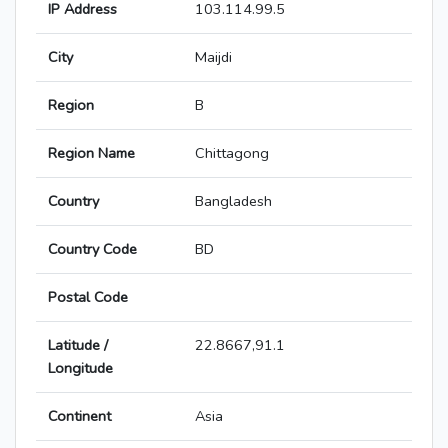
IP Address
103.114.99.5
City
Maijdi
Region
B
Region Name
Chittagong
Country
Bangladesh
Country Code
BD
Postal Code
Latitude /
22.8667,91.1
Longitude
Continent
Asia