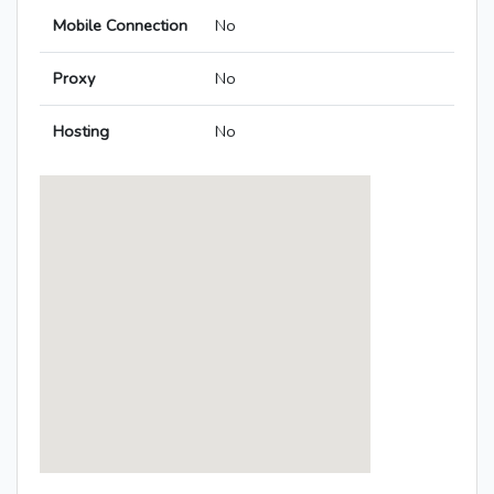
Mobile Connection
No
Proxy
No
Hosting
No