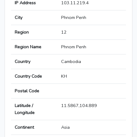
IP Address
103.11.219.4
City
Phnom Penh
Region
12
Region Name
Phnom Penh
Country
Cambodia
Country Code
KH
Postal Code
Latitude /
11.5867,104.889
Longitude
Continent
Asia