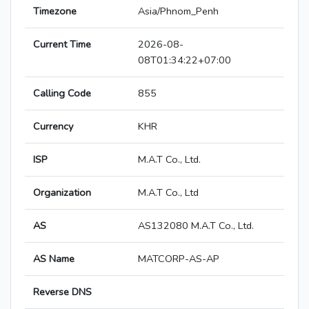
Timezone
Asia/Phnom_Penh
Current Time
2026-08-
08T01:34:22+07:00
Calling Code
855
Currency
KHR
ISP
M.A.T Co., Ltd.
Organization
M.A.T Co., Ltd
AS
AS132080 M.A.T Co., Ltd.
AS Name
MATCORP-AS-AP
Reverse DNS