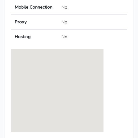
Mobile Connection
No
Proxy
No
Hosting
No