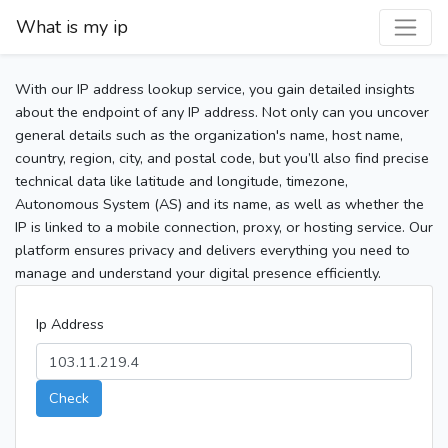
What is my ip
With our IP address lookup service, you gain detailed insights
about the endpoint of any IP address. Not only can you uncover
general details such as the organization's name, host name,
country, region, city, and postal code, but you’ll also find precise
technical data like latitude and longitude, timezone,
Autonomous System (AS) and its name, as well as whether the
IP is linked to a mobile connection, proxy, or hosting service. Our
platform ensures privacy and delivers everything you need to
manage and understand your digital presence efficiently.
Ip Address
Check