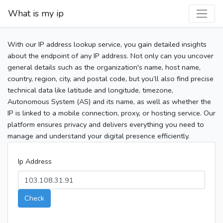
What is my ip
With our IP address lookup service, you gain detailed insights
about the endpoint of any IP address. Not only can you uncover
general details such as the organization's name, host name,
country, region, city, and postal code, but you’ll also find precise
technical data like latitude and longitude, timezone,
Autonomous System (AS) and its name, as well as whether the
IP is linked to a mobile connection, proxy, or hosting service. Our
platform ensures privacy and delivers everything you need to
manage and understand your digital presence efficiently.
Ip Address
Check