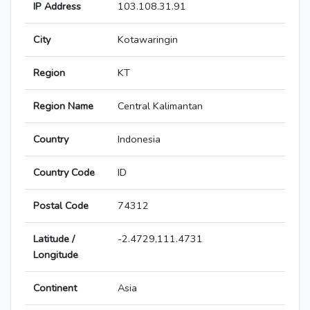
IP Address
103.108.31.91
City
Kotawaringin
Region
KT
Region Name
Central Kalimantan
Country
Indonesia
Country Code
ID
Postal Code
74312
Latitude /
-2.4729,111.4731
Longitude
Continent
Asia