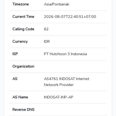
Timezone
Asia/Pontianak
Current Time
2026-08-07T22:40:51+07:00
Calling Code
62
Currency
IDR
ISP
PT Hutchison 3 Indonesia
Organization
AS
AS4761 INDOSAT Internet
Network Provider
AS Name
INDOSAT-INP-AP
Reverse DNS