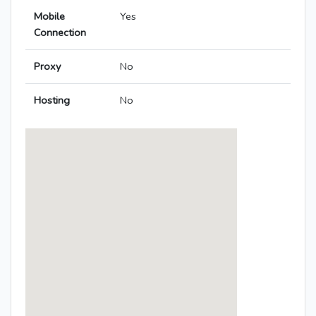
Mobile
Yes
Connection
Proxy
No
Hosting
No