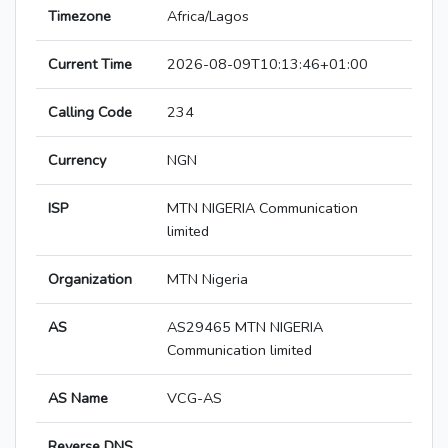
Timezone
Africa/Lagos
Current Time
2026-08-09T10:13:46+01:00
Calling Code
234
Currency
NGN
ISP
MTN NIGERIA Communication
limited
Organization
MTN Nigeria
AS
AS29465 MTN NIGERIA
Communication limited
AS Name
VCG-AS
Reverse DNS