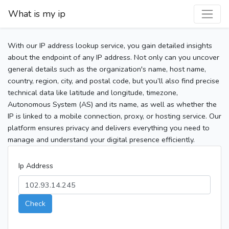
What is my ip
With our IP address lookup service, you gain detailed insights
about the endpoint of any IP address. Not only can you uncover
general details such as the organization's name, host name,
country, region, city, and postal code, but you’ll also find precise
technical data like latitude and longitude, timezone,
Autonomous System (AS) and its name, as well as whether the
IP is linked to a mobile connection, proxy, or hosting service. Our
platform ensures privacy and delivers everything you need to
manage and understand your digital presence efficiently.
Ip Address
Check