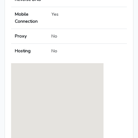
Mobile
Yes
Connection
Proxy
No
Hosting
No