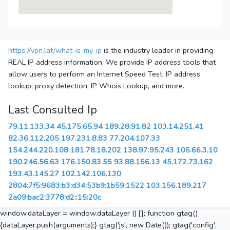
https://vpn.lat/what-is-my-ip
is the industry leader in providing
REAL IP address information. We provide IP address tools that
allow users to perform an Internet Speed Test, IP address
lookup, proxy detection, IP Whois Lookup, and more.
Last Consulted Ip
79.11.133.34
45.175.65.94
189.28.91.82
103.14.251.41
82.36.112.205
197.231.8.83
77.204.107.33
154.244.220.108
181.78.18.202
138.97.95.243
105.66.3.10
190.246.56.63
176.150.83.55
93.88.156.13
45.172.73.162
193.43.145.27
102.142.106.130
2804:7f5:9683:b3:d34:53b9:1b59:1522
103.156.189.217
2a09:bac2:3778:d2::15:20c
window.dataLayer = window.dataLayer || []; function gtag()
{dataLayer.push(arguments);} gtag('js', new Date()); gtag('config',