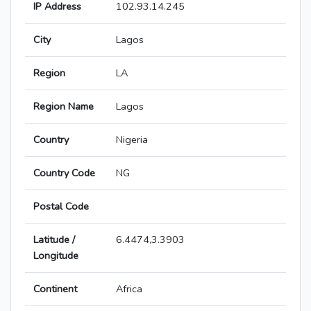
IP Address
102.93.14.245
City
Lagos
Region
LA
Region Name
Lagos
Country
Nigeria
Country Code
NG
Postal Code
Latitude /
6.4474,3.3903
Longitude
Continent
Africa