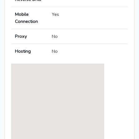
Mobile
Yes
Connection
Proxy
No
Hosting
No