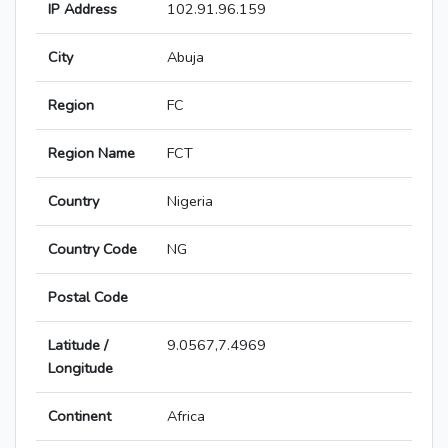
IP Address
102.91.96.159
City
Abuja
Region
FC
Region Name
FCT
Country
Nigeria
Country Code
NG
Postal Code
Latitude /
9.0567,7.4969
Longitude
Continent
Africa