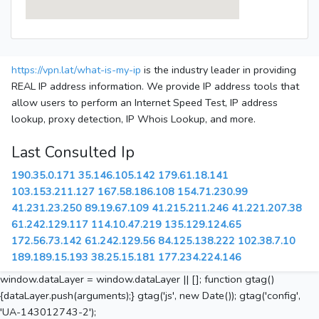
https://vpn.lat/what-is-my-ip
is the industry leader in providing
REAL IP address information. We provide IP address tools that
allow users to perform an Internet Speed Test, IP address
lookup, proxy detection, IP Whois Lookup, and more.
Last Consulted Ip
190.35.0.171
35.146.105.142
179.61.18.141
103.153.211.127
167.58.186.108
154.71.230.99
41.231.23.250
89.19.67.109
41.215.211.246
41.221.207.38
61.242.129.117
114.10.47.219
135.129.124.65
172.56.73.142
61.242.129.56
84.125.138.222
102.38.7.10
189.189.15.193
38.25.15.181
177.234.224.146
window.dataLayer = window.dataLayer || []; function gtag()
{dataLayer.push(arguments);} gtag('js', new Date()); gtag('config',
'UA-143012743-2');