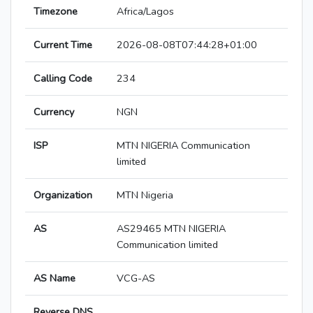
Timezone
Africa/Lagos
Current Time
2026-08-08T07:44:28+01:00
Calling Code
234
Currency
NGN
ISP
MTN NIGERIA Communication
limited
Organization
MTN Nigeria
AS
AS29465 MTN NIGERIA
Communication limited
AS Name
VCG-AS
Reverse DNS