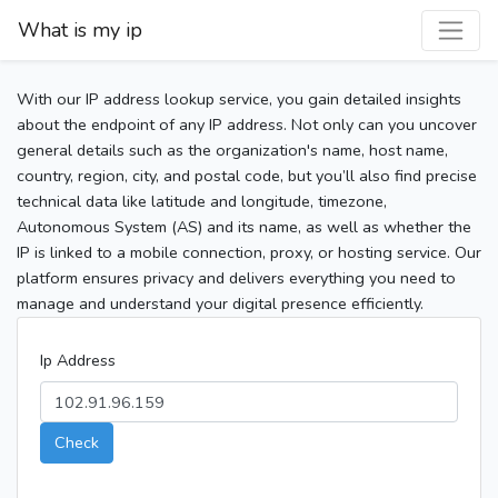
What is my ip
With our IP address lookup service, you gain detailed insights
about the endpoint of any IP address. Not only can you uncover
general details such as the organization's name, host name,
country, region, city, and postal code, but you’ll also find precise
technical data like latitude and longitude, timezone,
Autonomous System (AS) and its name, as well as whether the
IP is linked to a mobile connection, proxy, or hosting service. Our
platform ensures privacy and delivers everything you need to
manage and understand your digital presence efficiently.
Ip Address
Check