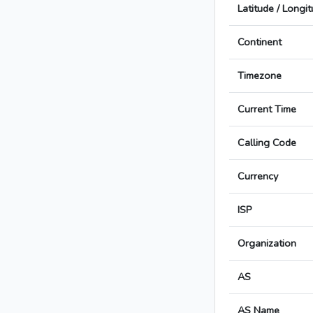
Latitude / Longi
Continent
Timezone
Current Time
Calling Code
Currency
ISP
Organization
AS
AS Name