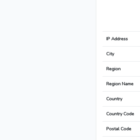
IP Address
City
Region
Region Name
Country
Country Code
Postal Code