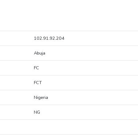
102.91.92.204
Abuja
FC
FCT
Nigeria
NG