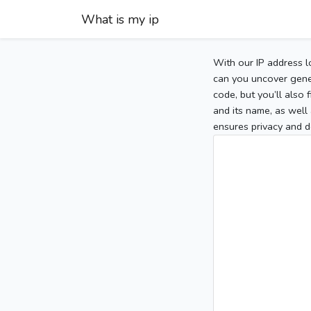
What is my ip
With our IP address l
can you uncover gener
code, but you’ll also
and its name, as well 
ensures privacy and d