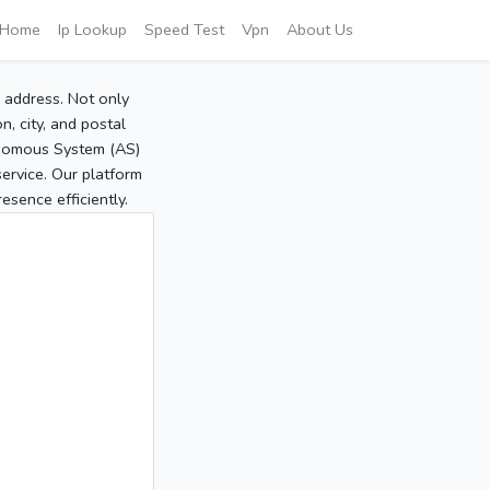
Home
Ip Lookup
Speed Test
Vpn
About Us
P address. Not only
, city, and postal
tonomous System (AS)
service. Our platform
sence efficiently.