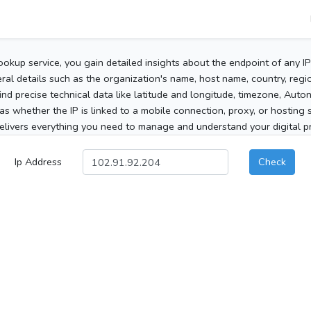
ookup service, you gain detailed insights about the endpoint of any I
al details such as the organization's name, host name, country, region
 find precise technical data like latitude and longitude, timezone, Au
as whether the IP is linked to a mobile connection, proxy, or hosting 
elivers everything you need to manage and understand your digital pre
Ip Address
Check