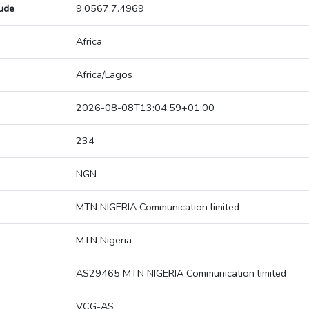
tude
9.0567,7.4969
Africa
Africa/Lagos
2026-08-08T13:04:59+01:00
234
NGN
MTN NIGERIA Communication limited
MTN Nigeria
AS29465 MTN NIGERIA Communication limited
VCG-AS