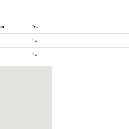
on
Yes
No
No