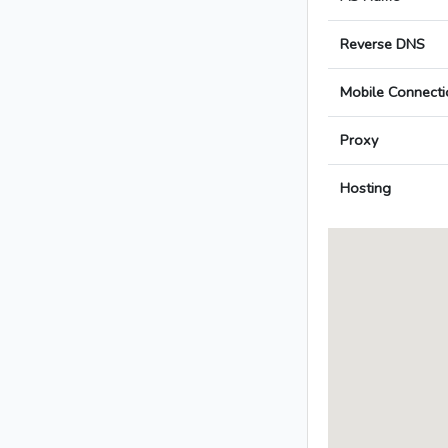
Reverse DNS
Mobile Connecti
Proxy
Hosting