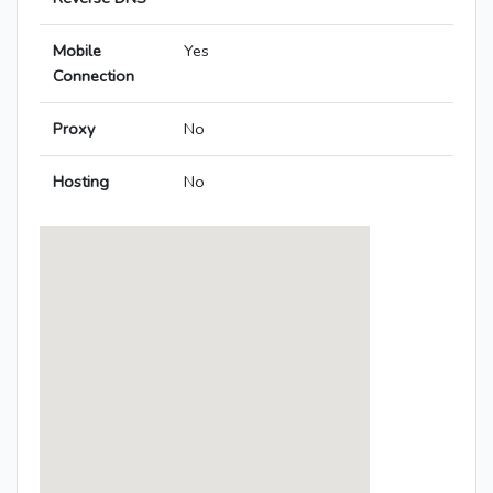
Mobile
Yes
Connection
Proxy
No
Hosting
No