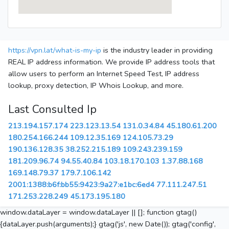
https://vpn.lat/what-is-my-ip
is the industry leader in providing
REAL IP address information. We provide IP address tools that
allow users to perform an Internet Speed Test, IP address
lookup, proxy detection, IP Whois Lookup, and more.
Last Consulted Ip
213.194.157.174
223.123.13.54
131.0.34.84
45.180.61.200
180.254.166.244
109.12.35.169
124.105.73.29
190.136.128.35
38.252.215.189
109.243.239.159
181.209.96.74
94.55.40.84
103.18.170.103
1.37.88.168
169.148.79.37
179.7.106.142
2001:1388:b6f:bb55:9423:9a27:e1bc:6ed4
77.111.247.51
171.253.228.249
45.173.195.180
window.dataLayer = window.dataLayer || []; function gtag()
{dataLayer.push(arguments);} gtag('js', new Date()); gtag('config',