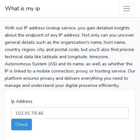
What is my ip
With our IP address lookup service, you gain detailed insights
about the endpoint of any IP address. Not only can you uncover
general details such as the organization's name, host name,
country, region, city, and postal code, but you’ll also find precise
technical data like latitude and longitude, timezone,
Autonomous System (AS) and its name, as well as whether the
IP is linked to a mobile connection, proxy, or hosting service. Our
platform ensures privacy and delivers everything you need to
manage and understand your digital presence efficiently.
Ip Address
Check