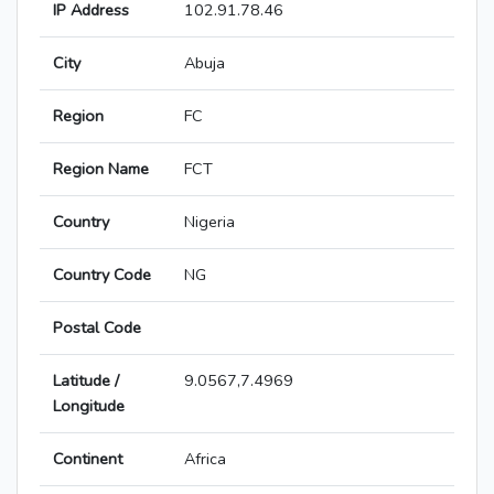
IP Address
102.91.78.46
City
Abuja
Region
FC
Region Name
FCT
Country
Nigeria
Country Code
NG
Postal Code
Latitude /
9.0567,7.4969
Longitude
Continent
Africa