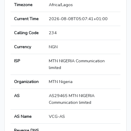
Timezone
Africa/Lagos
Current Time
2026-08-08T05:07:41+01:00
Calling Code
234
Currency
NGN
ISP
MTN NIGERIA Communication
limited
Organization
MTN Nigeria
AS
AS29465 MTN NIGERIA
Communication limited
AS Name
VCG-AS
Reverse DNS