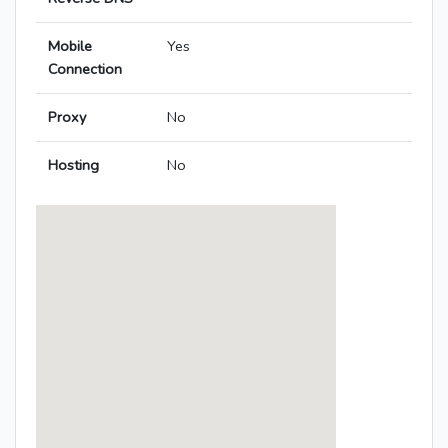
Mobile
Yes
Connection
Proxy
No
Hosting
No