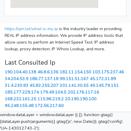
https://vpn.lat/what-is-my-ip
is the industry leader in providing
REAL IP address information. We provide IP address tools that
allow users to perform an Internet Speed Test, IP address
lookup, proxy detection, IP Whois Lookup, and more.
Last Consulted Ip
190.104.40.138
46.8.6.136
182.11.154.150
103.175.237.46
34.204.53.9
186.77.137.18
99.151.51.167
45.172.31.89
31.4.230.93
45.82.255.207
201.141.30.55
49.145.79.151
185.177.229.174
179.49.104.5
202.176.117.16
168.232.161.25
115.96.219.2
20.190.190.100
95.248.155.48
172.56.217.60
window.dataLayer = window.dataLayer || []; function gtag()
{dataLayer.push(arguments);} gtag('js', new Date()); gtag('config',
'UA-143012743-2');