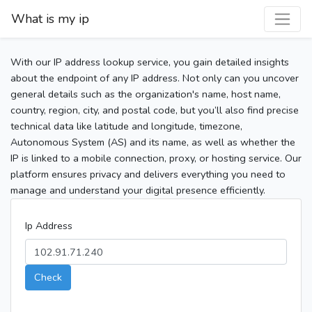
What is my ip
With our IP address lookup service, you gain detailed insights
about the endpoint of any IP address. Not only can you uncover
general details such as the organization's name, host name,
country, region, city, and postal code, but you’ll also find precise
technical data like latitude and longitude, timezone,
Autonomous System (AS) and its name, as well as whether the
IP is linked to a mobile connection, proxy, or hosting service. Our
platform ensures privacy and delivers everything you need to
manage and understand your digital presence efficiently.
Ip Address
Check