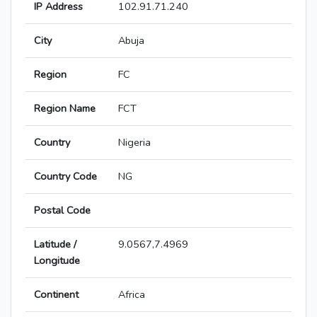
IP Address
102.91.71.240
City
Abuja
Region
FC
Region Name
FCT
Country
Nigeria
Country Code
NG
Postal Code
Latitude /
9.0567,7.4969
Longitude
Continent
Africa