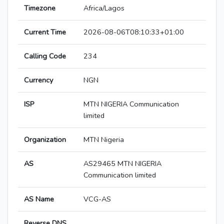
Timezone
Africa/Lagos
Current Time
2026-08-06T08:10:33+01:00
Calling Code
234
Currency
NGN
ISP
MTN NIGERIA Communication
limited
Organization
MTN Nigeria
AS
AS29465 MTN NIGERIA
Communication limited
AS Name
VCG-AS
Reverse DNS