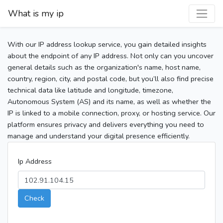
What is my ip
With our IP address lookup service, you gain detailed insights
about the endpoint of any IP address. Not only can you uncover
general details such as the organization's name, host name,
country, region, city, and postal code, but you’ll also find precise
technical data like latitude and longitude, timezone,
Autonomous System (AS) and its name, as well as whether the
IP is linked to a mobile connection, proxy, or hosting service. Our
platform ensures privacy and delivers everything you need to
manage and understand your digital presence efficiently.
Ip Address
Check