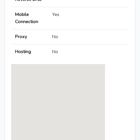
Mobile
Yes
Connection
Proxy
No
Hosting
No