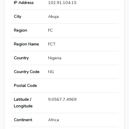
IP Address
102.91.104.15
City
Abuja
Region
FC
Region Name
FCT
Country
Nigeria
Country Code
NG
Postal Code
Latitude /
9.0567,7.4969
Longitude
Continent
Africa