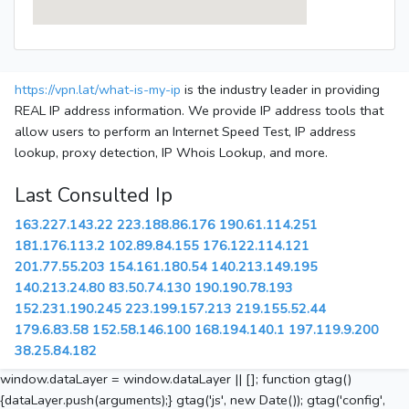
https://vpn.lat/what-is-my-ip
is the industry leader in providing
REAL IP address information. We provide IP address tools that
allow users to perform an Internet Speed Test, IP address
lookup, proxy detection, IP Whois Lookup, and more.
Last Consulted Ip
163.227.143.22
223.188.86.176
190.61.114.251
181.176.113.2
102.89.84.155
176.122.114.121
201.77.55.203
154.161.180.54
140.213.149.195
140.213.24.80
83.50.74.130
190.190.78.193
152.231.190.245
223.199.157.213
219.155.52.44
179.6.83.58
152.58.146.100
168.194.140.1
197.119.9.200
38.25.84.182
window.dataLayer = window.dataLayer || []; function gtag()
{dataLayer.push(arguments);} gtag('js', new Date()); gtag('config',