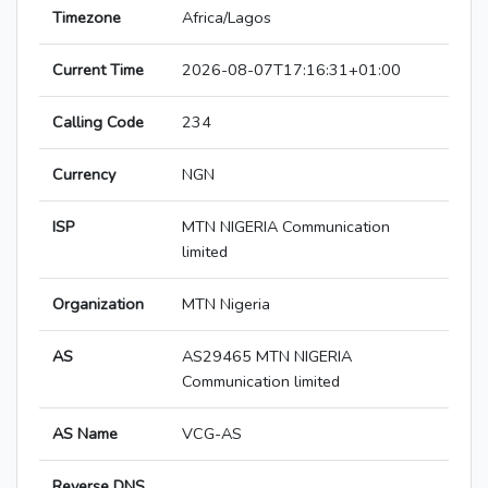
Timezone
Africa/Lagos
Current Time
2026-08-07T17:16:31+01:00
Calling Code
234
Currency
NGN
ISP
MTN NIGERIA Communication
limited
Organization
MTN Nigeria
AS
AS29465 MTN NIGERIA
Communication limited
AS Name
VCG-AS
Reverse DNS