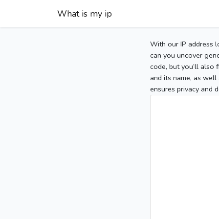
What is my ip
With our IP address l
can you uncover gener
code, but you’ll also
and its name, as well 
ensures privacy and d