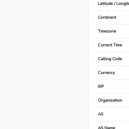
Latitude / Longi
Continent
Timezone
Current Time
Calling Code
Currency
ISP
Organization
AS
AS Name