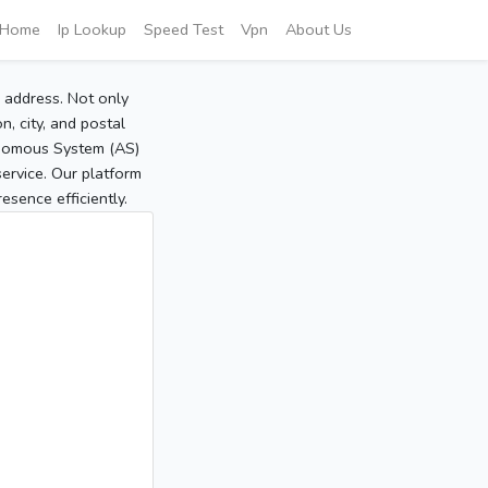
Home
Ip Lookup
Speed Test
Vpn
About Us
P address. Not only
, city, and postal
tonomous System (AS)
service. Our platform
sence efficiently.