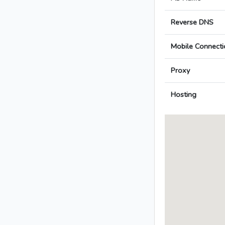
Reverse DNS
Mobile Connecti
Proxy
Hosting