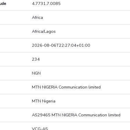
tude
4.7731,7.0085
Africa
Africa/Lagos
2026-08-06T22:27:04+01:00
234
NGN
MTN NIGERIA Communication limited
MTN Nigeria
AS29465 MTN NIGERIA Communication limited
VCG-AS