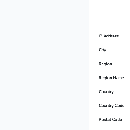
IP Address
City
Region
Region Name
Country
Country Code
Postal Code