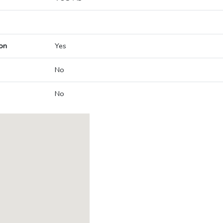
on
Yes
No
No