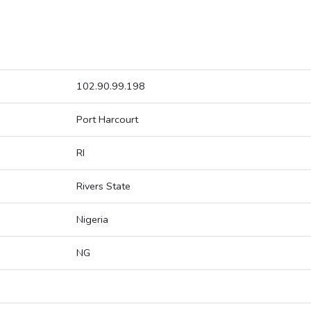
102.90.99.198
Port Harcourt
RI
Rivers State
Nigeria
NG