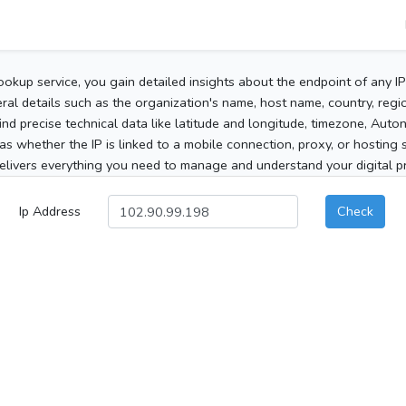
ookup service, you gain detailed insights about the endpoint of any I
al details such as the organization's name, host name, country, region
 find precise technical data like latitude and longitude, timezone, Au
as whether the IP is linked to a mobile connection, proxy, or hosting 
elivers everything you need to manage and understand your digital pre
Ip Address
Check