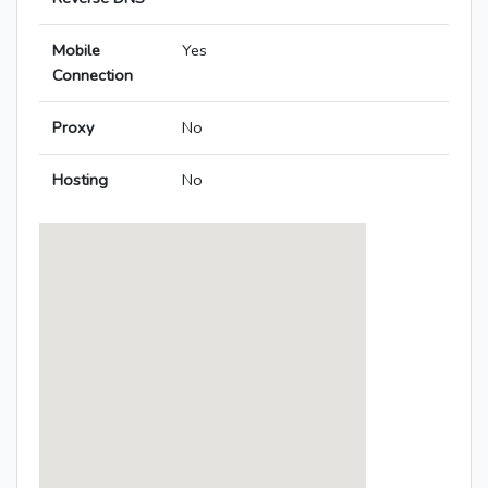
Mobile
Yes
Connection
Proxy
No
Hosting
No