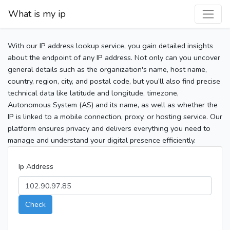
What is my ip
With our IP address lookup service, you gain detailed insights
about the endpoint of any IP address. Not only can you uncover
general details such as the organization's name, host name,
country, region, city, and postal code, but you’ll also find precise
technical data like latitude and longitude, timezone,
Autonomous System (AS) and its name, as well as whether the
IP is linked to a mobile connection, proxy, or hosting service. Our
platform ensures privacy and delivers everything you need to
manage and understand your digital presence efficiently.
Ip Address
Check