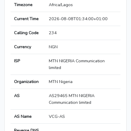
Timezone
Africa/Lagos
Current Time
2026-08-08T01:34:00+01:00
Calling Code
234
Currency
NGN
ISP
MTN NIGERIA Communication
limited
Organization
MTN Nigeria
AS
AS29465 MTN NIGERIA
Communication limited
AS Name
VCG-AS
Reverse DNS