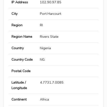
IP Address
102.90.97.85
City
Port Harcourt
Region
RI
Region Name
Rivers State
Country
Nigeria
Country Code
NG
Postal Code
Latitude /
4.7731,7.0085
Longitude
Continent
Africa