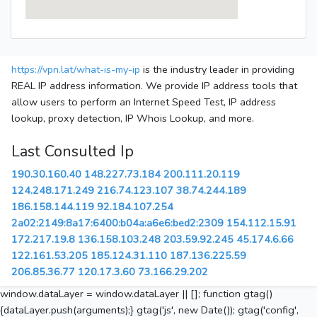
https://vpn.lat/what-is-my-ip
is the industry leader in providing
REAL IP address information. We provide IP address tools that
allow users to perform an Internet Speed Test, IP address
lookup, proxy detection, IP Whois Lookup, and more.
Last Consulted Ip
190.30.160.40
148.227.73.184
200.111.20.119
124.248.171.249
216.74.123.107
38.74.244.189
186.158.144.119
92.184.107.254
2a02:2149:8a17:6400:b04a:a6e6:bed2:2309
154.112.15.91
172.217.19.8
136.158.103.248
203.59.92.245
45.174.6.66
122.161.53.205
185.124.31.110
187.136.225.59
206.85.36.77
120.17.3.60
73.166.29.202
window.dataLayer = window.dataLayer || []; function gtag()
{dataLayer.push(arguments);} gtag('js', new Date()); gtag('config',