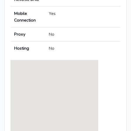
Mobile
Yes
Connection
Proxy
No
Hosting
No