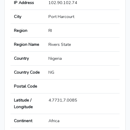
IP Address
102.90.102.74
City
Port Harcourt
Region
RI
Region Name
Rivers State
Country
Nigeria
Country Code
NG
Postal Code
Latitude /
4.7731,7.0085
Longitude
Continent
Africa