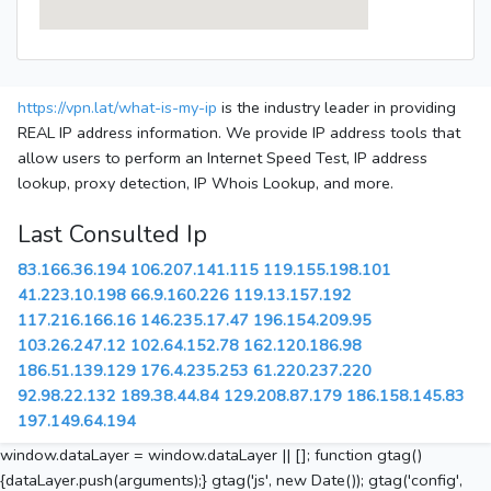
https://vpn.lat/what-is-my-ip
is the industry leader in providing
REAL IP address information. We provide IP address tools that
allow users to perform an Internet Speed Test, IP address
lookup, proxy detection, IP Whois Lookup, and more.
Last Consulted Ip
83.166.36.194
106.207.141.115
119.155.198.101
41.223.10.198
66.9.160.226
119.13.157.192
117.216.166.16
146.235.17.47
196.154.209.95
103.26.247.12
102.64.152.78
162.120.186.98
186.51.139.129
176.4.235.253
61.220.237.220
92.98.22.132
189.38.44.84
129.208.87.179
186.158.145.83
197.149.64.194
window.dataLayer = window.dataLayer || []; function gtag()
{dataLayer.push(arguments);} gtag('js', new Date()); gtag('config',