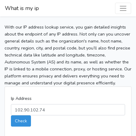
What is my ip
With our IP address lookup service, you gain detailed insights
about the endpoint of any IP address. Not only can you uncover
general details such as the organization's name, host name,
country, region, city, and postal code, but you’ll also find precise
technical data like latitude and longitude, timezone,
Autonomous System (AS) and its name, as well as whether the
IP is linked to a mobile connection, proxy, or hosting service. Our
platform ensures privacy and delivers everything you need to
manage and understand your digital presence efficiently.
Ip Address
Check