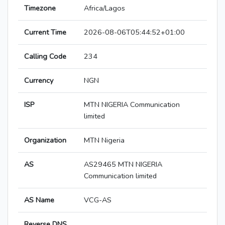
Timezone
Africa/Lagos
Current Time
2026-08-06T05:44:52+01:00
Calling Code
234
Currency
NGN
ISP
MTN NIGERIA Communication
limited
Organization
MTN Nigeria
AS
AS29465 MTN NIGERIA
Communication limited
AS Name
VCG-AS
Reverse DNS