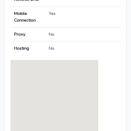
Mobile
Yes
Connection
Proxy
No
Hosting
No