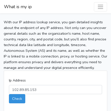
What is my ip
With our IP address lookup service, you gain detailed insights
about the endpoint of any IP address. Not only can you uncover
general details such as the organization's name, host name,
country, region, city, and postal code, but you’ll also find precise
technical data like latitude and longitude, timezone,
Autonomous System (AS) and its name, as well as whether the
IP is linked to a mobile connection, proxy, or hosting service. Our
platform ensures privacy and delivers everything you need to
manage and understand your digital presence efficiently.
Ip Address
Check