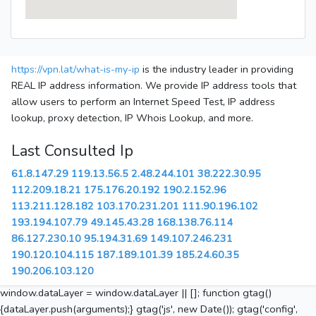
https://vpn.lat/what-is-my-ip
is the industry leader in providing
REAL IP address information. We provide IP address tools that
allow users to perform an Internet Speed Test, IP address
lookup, proxy detection, IP Whois Lookup, and more.
Last Consulted Ip
61.8.147.29
119.13.56.5
2.48.244.101
38.222.30.95
112.209.18.21
175.176.20.192
190.2.152.96
113.211.128.182
103.170.231.201
111.90.196.102
193.194.107.79
49.145.43.28
168.138.76.114
86.127.230.10
95.194.31.69
149.107.246.231
190.120.104.115
187.189.101.39
185.24.60.35
190.206.103.120
window.dataLayer = window.dataLayer || []; function gtag()
{dataLayer.push(arguments);} gtag('js', new Date()); gtag('config',