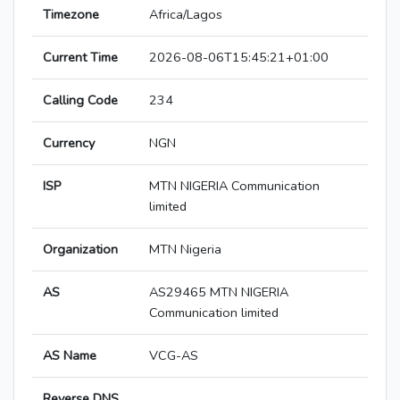
Timezone
Africa/Lagos
Current Time
2026-08-06T15:45:21+01:00
Calling Code
234
Currency
NGN
ISP
MTN NIGERIA Communication
limited
Organization
MTN Nigeria
AS
AS29465 MTN NIGERIA
Communication limited
AS Name
VCG-AS
Reverse DNS