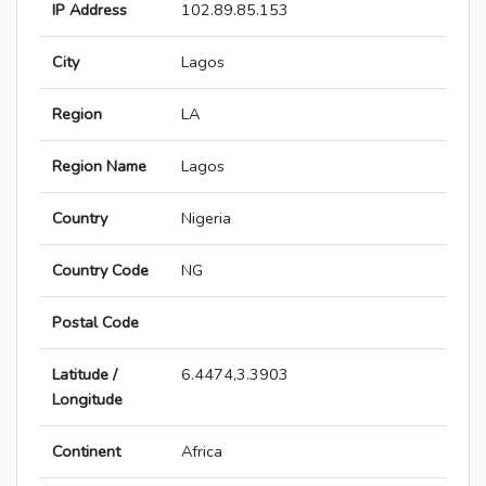
IP Address
102.89.85.153
City
Lagos
Region
LA
Region Name
Lagos
Country
Nigeria
Country Code
NG
Postal Code
Latitude /
6.4474,3.3903
Longitude
Continent
Africa