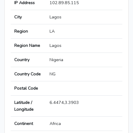
IP Address
102.89.85.115
City
Lagos
Region
LA
Region Name
Lagos
Country
Nigeria
Country Code
NG
Postal Code
Latitude /
6.4474,3.3903
Longitude
Continent
Africa