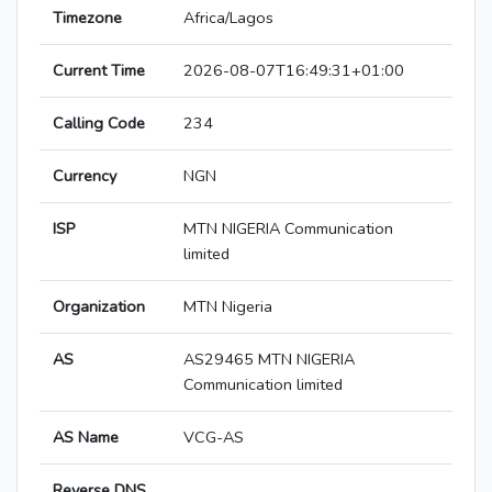
Timezone
Africa/Lagos
Current Time
2026-08-07T16:49:31+01:00
Calling Code
234
Currency
NGN
ISP
MTN NIGERIA Communication
limited
Organization
MTN Nigeria
AS
AS29465 MTN NIGERIA
Communication limited
AS Name
VCG-AS
Reverse DNS