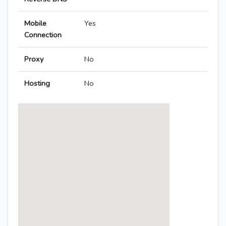
Mobile
Yes
Connection
Proxy
No
Hosting
No