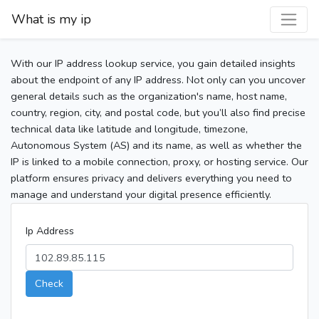
What is my ip
With our IP address lookup service, you gain detailed insights
about the endpoint of any IP address. Not only can you uncover
general details such as the organization's name, host name,
country, region, city, and postal code, but you’ll also find precise
technical data like latitude and longitude, timezone,
Autonomous System (AS) and its name, as well as whether the
IP is linked to a mobile connection, proxy, or hosting service. Our
platform ensures privacy and delivers everything you need to
manage and understand your digital presence efficiently.
Ip Address
Check