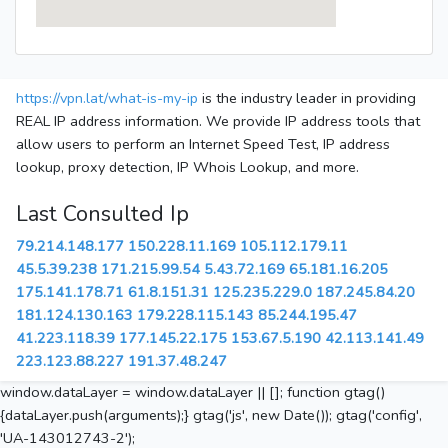
https://vpn.lat/what-is-my-ip
is the industry leader in providing
REAL IP address information. We provide IP address tools that
allow users to perform an Internet Speed Test, IP address
lookup, proxy detection, IP Whois Lookup, and more.
Last Consulted Ip
79.214.148.177
150.228.11.169
105.112.179.11
45.5.39.238
171.215.99.54
5.43.72.169
65.181.16.205
175.141.178.71
61.8.151.31
125.235.229.0
187.245.84.20
181.124.130.163
179.228.115.143
85.244.195.47
41.223.118.39
177.145.22.175
153.67.5.190
42.113.141.49
223.123.88.227
191.37.48.247
window.dataLayer = window.dataLayer || []; function gtag()
{dataLayer.push(arguments);} gtag('js', new Date()); gtag('config',
'UA-143012743-2');