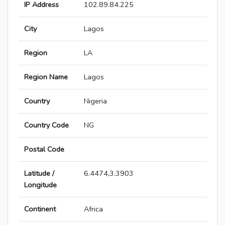
IP Address
102.89.84.225
City
Lagos
Region
LA
Region Name
Lagos
Country
Nigeria
Country Code
NG
Postal Code
Latitude /
6.4474,3.3903
Longitude
Continent
Africa