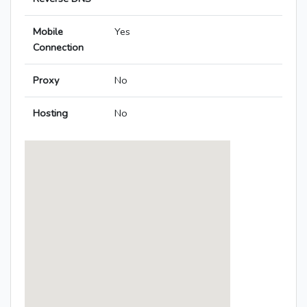
Mobile
Yes
Connection
Proxy
No
Hosting
No