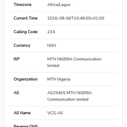
Timezone
Africa/Lagos
Current Time
2026-08-06T10:48:09+01:00
Calling Code
234
Currency
NGN
ISP
MTN NIGERIA Communication
limited
Organization
MTN Nigeria
AS
AS29465 MTN NIGERIA
Communication limited
AS Name
VCG-AS
Reverse DNS