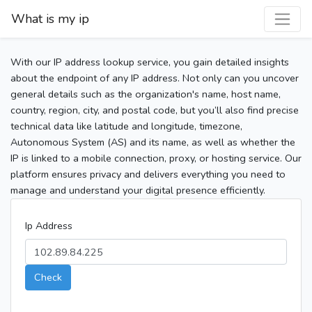
What is my ip
With our IP address lookup service, you gain detailed insights
about the endpoint of any IP address. Not only can you uncover
general details such as the organization's name, host name,
country, region, city, and postal code, but you’ll also find precise
technical data like latitude and longitude, timezone,
Autonomous System (AS) and its name, as well as whether the
IP is linked to a mobile connection, proxy, or hosting service. Our
platform ensures privacy and delivers everything you need to
manage and understand your digital presence efficiently.
Ip Address
Check