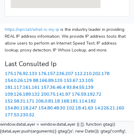
https://vpn.lat/what-is-my-ip
is the industry leader in providing
REAL IP address information. We provide IP address tools that
allow users to perform an Internet Speed Test, IP address
lookup, proxy detection, IP Whois Lookup, and more.
Last Consulted Ip
175.176.92.133
176.157.236.207
112.210.202.178
154.0.26.129
88.166.89.135
153.67.13.105
181.117.161.161
157.36.46.4
93.84.55.139
109.126.189.132
200.75.141.97
176.59.192.72
152.58.31.171
206.0.81.18
168.181.114.182
154.80.118.247
154.80.48.30
102.18.41.63
14.226.21.160
177.53.230.52
window.dataLayer = window.dataLayer || []; function gtag()
{dataLayer.push(arguments);} gtag('js', new Date()); gtag('config',