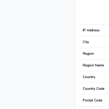
IP Address
City
Region
Region Name
Country
Country Code
Postal Code