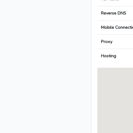
Reverse DNS
Mobile Connecti
Proxy
Hosting