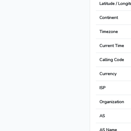
Latitude / Longi
Continent
Timezone
Current Time
Calling Code
Currency
ISP
Organization
AS
AS Name