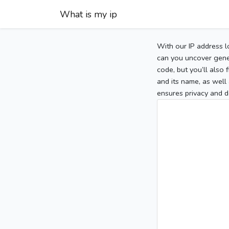
What is my ip
With our IP address l
can you uncover gener
code, but you’ll also
and its name, as well 
ensures privacy and d