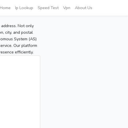
Home
Ip Lookup
Speed Test
Vpn
About Us
P address. Not only
, city, and postal
tonomous System (AS)
service. Our platform
sence efficiently.