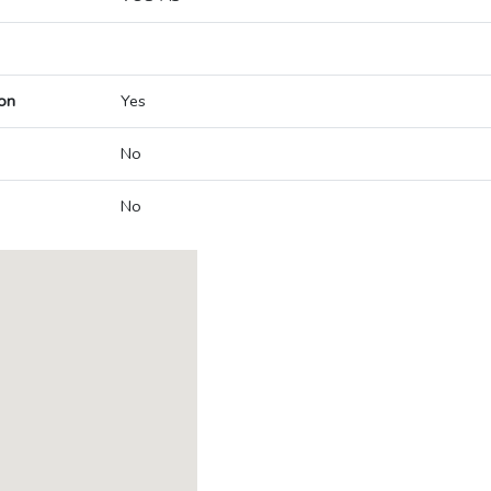
on
Yes
No
No