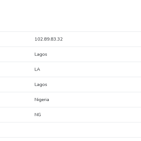
102.89.83.32
Lagos
LA
Lagos
Nigeria
NG