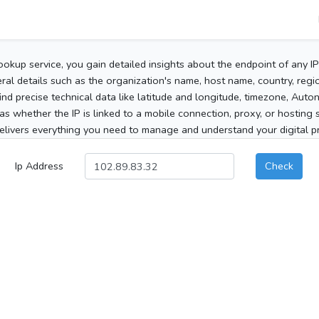
ookup service, you gain detailed insights about the endpoint of any I
al details such as the organization's name, host name, country, region
 find precise technical data like latitude and longitude, timezone, Au
as whether the IP is linked to a mobile connection, proxy, or hosting 
elivers everything you need to manage and understand your digital pre
Ip Address
Check