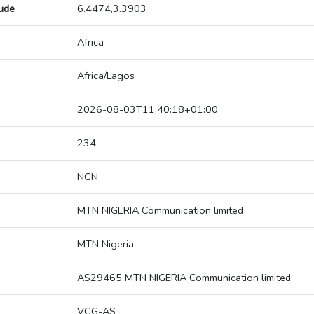
tude
6.4474,3.3903
Africa
Africa/Lagos
2026-08-03T11:40:18+01:00
234
NGN
MTN NIGERIA Communication limited
MTN Nigeria
AS29465 MTN NIGERIA Communication limited
VCG-AS