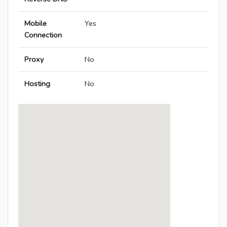
Mobile
Yes
Connection
Proxy
No
Hosting
No