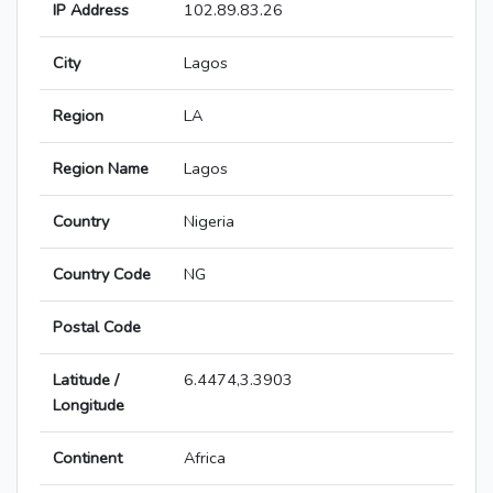
IP Address
102.89.83.26
City
Lagos
Region
LA
Region Name
Lagos
Country
Nigeria
Country Code
NG
Postal Code
Latitude /
6.4474,3.3903
Longitude
Continent
Africa