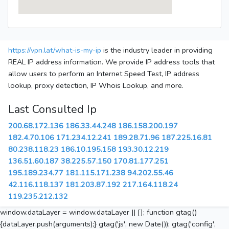
https://vpn.lat/what-is-my-ip
is the industry leader in providing
REAL IP address information. We provide IP address tools that
allow users to perform an Internet Speed Test, IP address
lookup, proxy detection, IP Whois Lookup, and more.
Last Consulted Ip
200.68.172.136
186.33.44.248
186.158.200.197
182.4.70.106
171.234.12.241
189.28.71.96
187.225.16.81
80.238.118.23
186.10.195.158
193.30.12.219
136.51.60.187
38.225.57.150
170.81.177.251
195.189.234.77
181.115.171.238
94.202.55.46
42.116.118.137
181.203.87.192
217.164.118.24
119.235.212.132
window.dataLayer = window.dataLayer || []; function gtag()
{dataLayer.push(arguments);} gtag('js', new Date()); gtag('config',