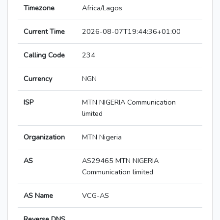
Timezone
Africa/Lagos
Current Time
2026-08-07T19:44:36+01:00
Calling Code
234
Currency
NGN
ISP
MTN NIGERIA Communication
limited
Organization
MTN Nigeria
AS
AS29465 MTN NIGERIA
Communication limited
AS Name
VCG-AS
Reverse DNS