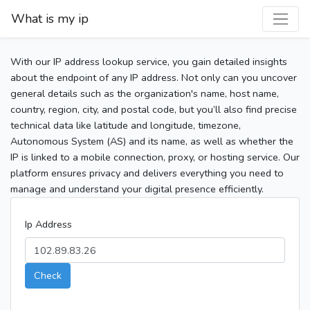
What is my ip
With our IP address lookup service, you gain detailed insights
about the endpoint of any IP address. Not only can you uncover
general details such as the organization's name, host name,
country, region, city, and postal code, but you’ll also find precise
technical data like latitude and longitude, timezone,
Autonomous System (AS) and its name, as well as whether the
IP is linked to a mobile connection, proxy, or hosting service. Our
platform ensures privacy and delivers everything you need to
manage and understand your digital presence efficiently.
Ip Address
Check