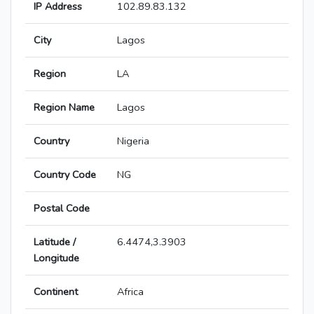
IP Address
102.89.83.132
City
Lagos
Region
LA
Region Name
Lagos
Country
Nigeria
Country Code
NG
Postal Code
Latitude /
6.4474,3.3903
Longitude
Continent
Africa