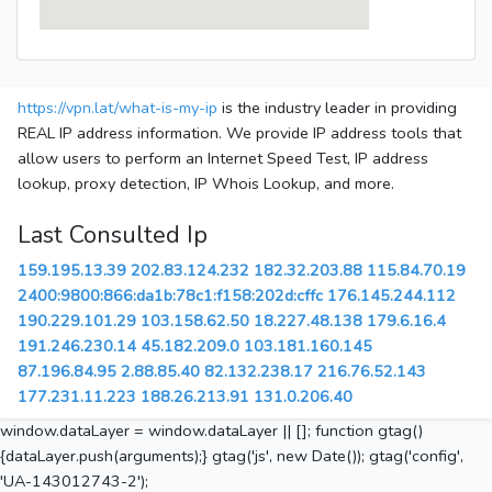
https://vpn.lat/what-is-my-ip
is the industry leader in providing
REAL IP address information. We provide IP address tools that
allow users to perform an Internet Speed Test, IP address
lookup, proxy detection, IP Whois Lookup, and more.
Last Consulted Ip
159.195.13.39
202.83.124.232
182.32.203.88
115.84.70.19
2400:9800:866:da1b:78c1:f158:202d:cffc
176.145.244.112
190.229.101.29
103.158.62.50
18.227.48.138
179.6.16.4
191.246.230.14
45.182.209.0
103.181.160.145
87.196.84.95
2.88.85.40
82.132.238.17
216.76.52.143
177.231.11.223
188.26.213.91
131.0.206.40
window.dataLayer = window.dataLayer || []; function gtag()
{dataLayer.push(arguments);} gtag('js', new Date()); gtag('config',
'UA-143012743-2');