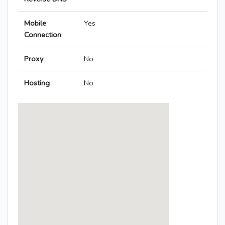
Mobile
Yes
Connection
Proxy
No
Hosting
No