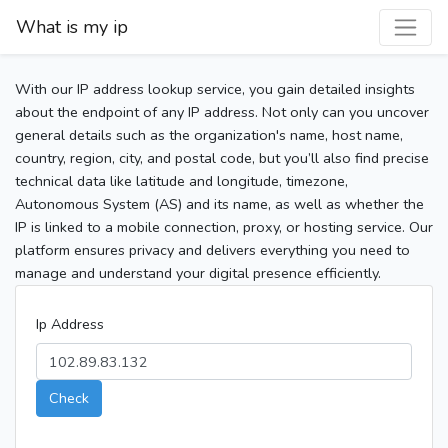
What is my ip
With our IP address lookup service, you gain detailed insights
about the endpoint of any IP address. Not only can you uncover
general details such as the organization's name, host name,
country, region, city, and postal code, but you’ll also find precise
technical data like latitude and longitude, timezone,
Autonomous System (AS) and its name, as well as whether the
IP is linked to a mobile connection, proxy, or hosting service. Our
platform ensures privacy and delivers everything you need to
manage and understand your digital presence efficiently.
Ip Address
Check