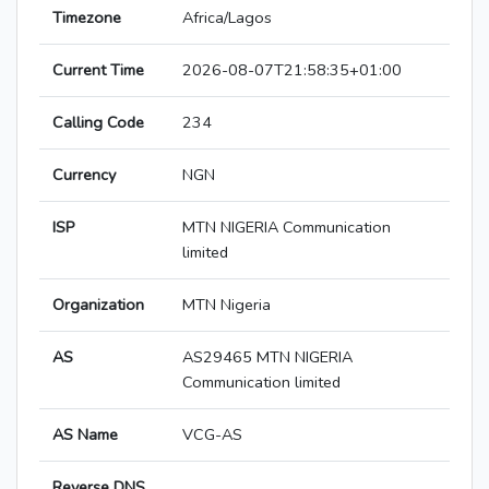
Timezone
Africa/Lagos
Current Time
2026-08-07T21:58:35+01:00
Calling Code
234
Currency
NGN
ISP
MTN NIGERIA Communication
limited
Organization
MTN Nigeria
AS
AS29465 MTN NIGERIA
Communication limited
AS Name
VCG-AS
Reverse DNS