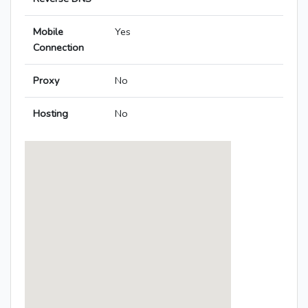
Mobile
Yes
Connection
Proxy
No
Hosting
No