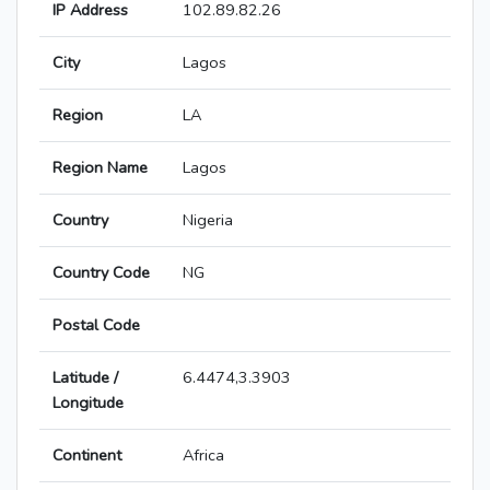
IP Address
102.89.82.26
City
Lagos
Region
LA
Region Name
Lagos
Country
Nigeria
Country Code
NG
Postal Code
Latitude /
6.4474,3.3903
Longitude
Continent
Africa