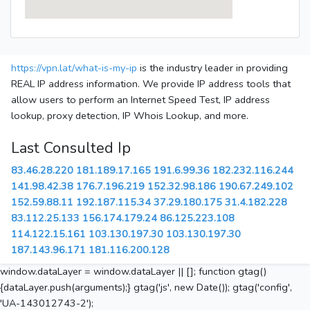
https://vpn.lat/what-is-my-ip
is the industry leader in providing
REAL IP address information. We provide IP address tools that
allow users to perform an Internet Speed Test, IP address
lookup, proxy detection, IP Whois Lookup, and more.
Last Consulted Ip
83.46.28.220
181.189.17.165
191.6.99.36
182.232.116.244
141.98.42.38
176.7.196.219
152.32.98.186
190.67.249.102
152.59.88.11
192.187.115.34
37.29.180.175
31.4.182.228
83.112.25.133
156.174.179.24
86.125.223.108
114.122.15.161
103.130.197.30
103.130.197.30
187.143.96.171
181.116.200.128
window.dataLayer = window.dataLayer || []; function gtag()
{dataLayer.push(arguments);} gtag('js', new Date()); gtag('config',
'UA-143012743-2');