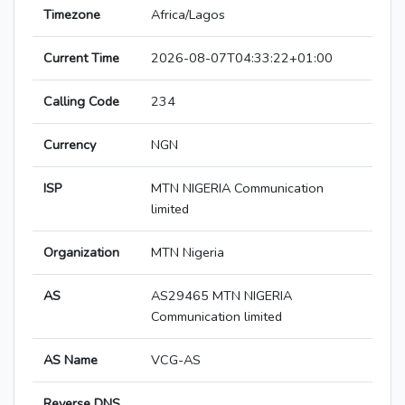
Timezone
Africa/Lagos
Current Time
2026-08-07T04:33:22+01:00
Calling Code
234
Currency
NGN
ISP
MTN NIGERIA Communication
limited
Organization
MTN Nigeria
AS
AS29465 MTN NIGERIA
Communication limited
AS Name
VCG-AS
Reverse DNS