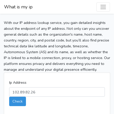
What is my ip
With our IP address lookup service, you gain detailed insights
about the endpoint of any IP address. Not only can you uncover
general details such as the organization's name, host name,
country, region, city, and postal code, but you’ll also find precise
technical data like latitude and longitude, timezone,
Autonomous System (AS) and its name, as well as whether the
IP is linked to a mobile connection, proxy, or hosting service. Our
platform ensures privacy and delivers everything you need to
manage and understand your digital presence efficiently.
Ip Address
Check