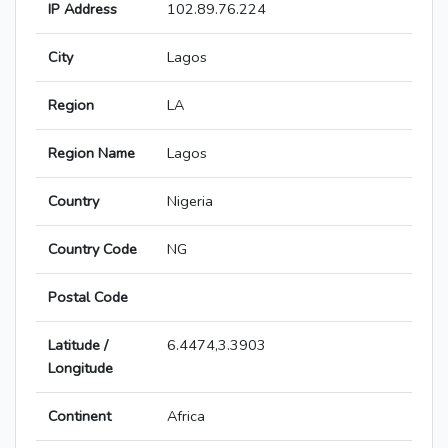
IP Address
102.89.76.224
City
Lagos
Region
LA
Region Name
Lagos
Country
Nigeria
Country Code
NG
Postal Code
Latitude /
6.4474,3.3903
Longitude
Continent
Africa