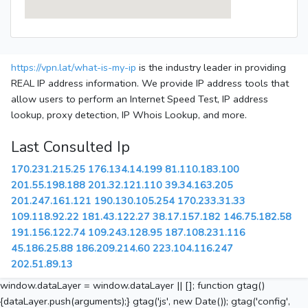
https://vpn.lat/what-is-my-ip
is the industry leader in providing
REAL IP address information. We provide IP address tools that
allow users to perform an Internet Speed Test, IP address
lookup, proxy detection, IP Whois Lookup, and more.
Last Consulted Ip
170.231.215.25
176.134.14.199
81.110.183.100
201.55.198.188
201.32.121.110
39.34.163.205
201.247.161.121
190.130.105.254
170.233.31.33
109.118.92.22
181.43.122.27
38.17.157.182
146.75.182.58
191.156.122.74
109.243.128.95
187.108.231.116
45.186.25.88
186.209.214.60
223.104.116.247
202.51.89.13
window.dataLayer = window.dataLayer || []; function gtag()
{dataLayer.push(arguments);} gtag('js', new Date()); gtag('config',