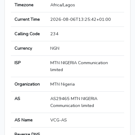
Timezone
Africa/Lagos
Current Time
2026-08-06T13:25:42+01:00
Calling Code
234
Currency
NGN
ISP
MTN NIGERIA Communication
limited
Organization
MTN Nigeria
AS
AS29465 MTN NIGERIA
Communication limited
AS Name
VCG-AS
Reverse DNS