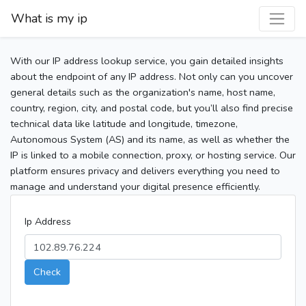
What is my ip
With our IP address lookup service, you gain detailed insights
about the endpoint of any IP address. Not only can you uncover
general details such as the organization's name, host name,
country, region, city, and postal code, but you’ll also find precise
technical data like latitude and longitude, timezone,
Autonomous System (AS) and its name, as well as whether the
IP is linked to a mobile connection, proxy, or hosting service. Our
platform ensures privacy and delivers everything you need to
manage and understand your digital presence efficiently.
Ip Address
Check