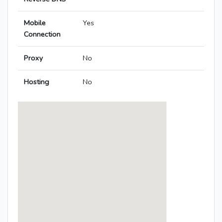
Mobile
Yes
Connection
Proxy
No
Hosting
No