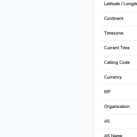
Latitude / Longi
Continent
Timezone
Current Time
Calling Code
Currency
ISP
Organization
AS
AS Name