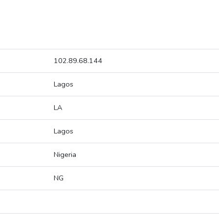
102.89.68.144
Lagos
LA
Lagos
Nigeria
NG