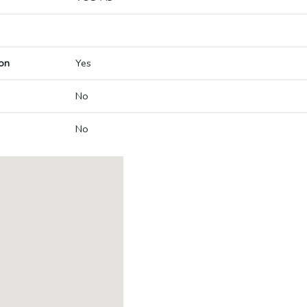
on
Yes
No
No