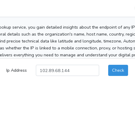
ookup service, you gain detailed insights about the endpoint of any I
al details such as the organization's name, host name, country, region
 find precise technical data like latitude and longitude, timezone, Au
as whether the IP is linked to a mobile connection, proxy, or hosting 
elivers everything you need to manage and understand your digital pre
Ip Address
Check