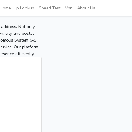
Home
Ip Lookup
Speed Test
Vpn
About Us
P address. Not only
, city, and postal
tonomous System (AS)
service. Our platform
sence efficiently.