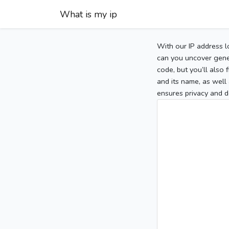
What is my ip
With our IP address l
can you uncover gener
code, but you’ll also
and its name, as well 
ensures privacy and d