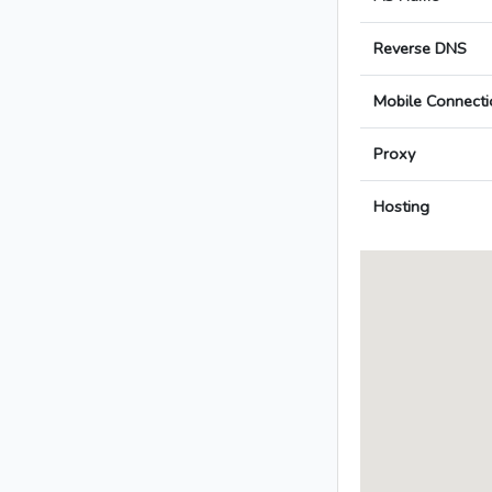
Reverse DNS
Mobile Connecti
Proxy
Hosting