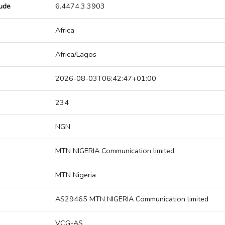
tude
6.4474,3.3903
Africa
Africa/Lagos
2026-08-03T06:42:47+01:00
234
NGN
MTN NIGERIA Communication limited
MTN Nigeria
AS29465 MTN NIGERIA Communication limited
VCG-AS