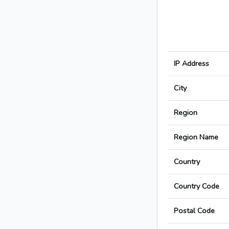
IP Address
City
Region
Region Name
Country
Country Code
Postal Code