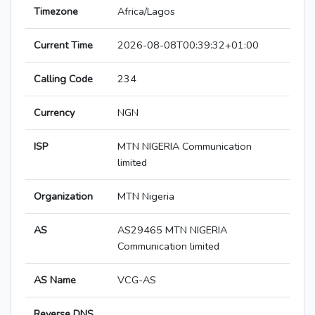
Timezone
Africa/Lagos
Current Time
2026-08-08T00:39:32+01:00
Calling Code
234
Currency
NGN
ISP
MTN NIGERIA Communication
limited
Organization
MTN Nigeria
AS
AS29465 MTN NIGERIA
Communication limited
AS Name
VCG-AS
Reverse DNS