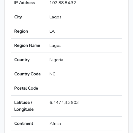
IP Address
102.88.84.32
City
Lagos
Region
LA
Region Name
Lagos
Country
Nigeria
Country Code
NG
Postal Code
Latitude /
6.4474,3.3903
Longitude
Continent
Africa