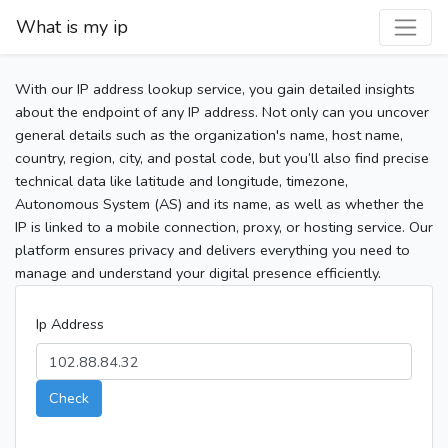
What is my ip
With our IP address lookup service, you gain detailed insights
about the endpoint of any IP address. Not only can you uncover
general details such as the organization's name, host name,
country, region, city, and postal code, but you’ll also find precise
technical data like latitude and longitude, timezone,
Autonomous System (AS) and its name, as well as whether the
IP is linked to a mobile connection, proxy, or hosting service. Our
platform ensures privacy and delivers everything you need to
manage and understand your digital presence efficiently.
Ip Address
Check