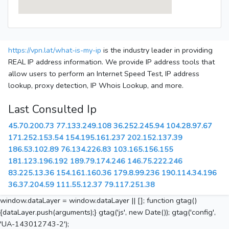
https://vpn.lat/what-is-my-ip
is the industry leader in providing
REAL IP address information. We provide IP address tools that
allow users to perform an Internet Speed Test, IP address
lookup, proxy detection, IP Whois Lookup, and more.
Last Consulted Ip
45.70.200.73
77.133.249.108
36.252.245.94
104.28.97.67
171.252.153.54
154.195.161.237
202.152.137.39
186.53.102.89
76.134.226.83
103.165.156.155
181.123.196.192
189.79.174.246
146.75.222.246
83.225.13.36
154.161.160.36
179.8.99.236
190.114.34.196
36.37.204.59
111.55.12.37
79.117.251.38
window.dataLayer = window.dataLayer || []; function gtag()
{dataLayer.push(arguments);} gtag('js', new Date()); gtag('config',
'UA-143012743-2');