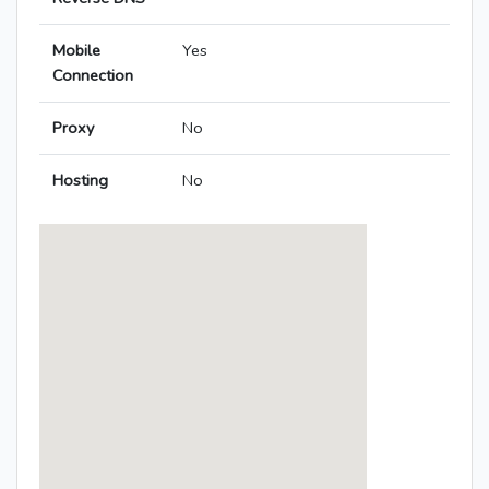
Mobile
Yes
Connection
Proxy
No
Hosting
No