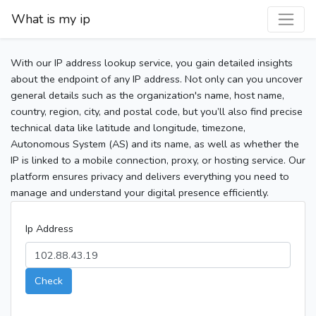
What is my ip
With our IP address lookup service, you gain detailed insights
about the endpoint of any IP address. Not only can you uncover
general details such as the organization's name, host name,
country, region, city, and postal code, but you’ll also find precise
technical data like latitude and longitude, timezone,
Autonomous System (AS) and its name, as well as whether the
IP is linked to a mobile connection, proxy, or hosting service. Our
platform ensures privacy and delivers everything you need to
manage and understand your digital presence efficiently.
Ip Address
Check