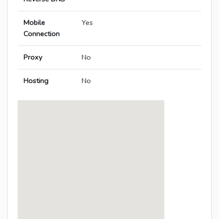
Mobile
Yes
Connection
Proxy
No
Hosting
No