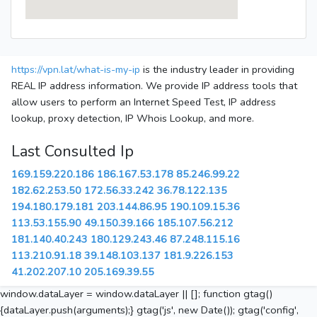
https://vpn.lat/what-is-my-ip
is the industry leader in providing
REAL IP address information. We provide IP address tools that
allow users to perform an Internet Speed Test, IP address
lookup, proxy detection, IP Whois Lookup, and more.
Last Consulted Ip
169.159.220.186
186.167.53.178
85.246.99.22
182.62.253.50
172.56.33.242
36.78.122.135
194.180.179.181
203.144.86.95
190.109.15.36
113.53.155.90
49.150.39.166
185.107.56.212
181.140.40.243
180.129.243.46
87.248.115.16
113.210.91.18
39.148.103.137
181.9.226.153
41.202.207.10
205.169.39.55
window.dataLayer = window.dataLayer || []; function gtag()
{dataLayer.push(arguments);} gtag('js', new Date()); gtag('config',