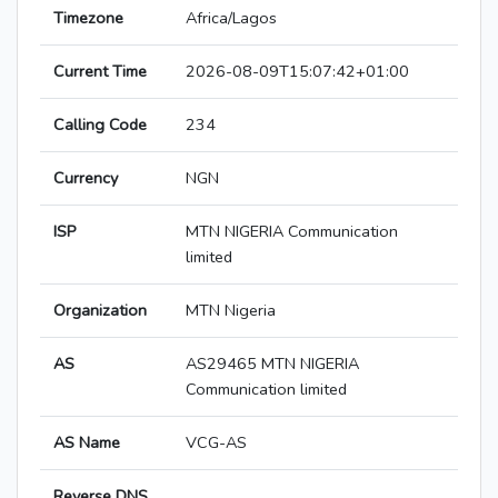
Timezone
Africa/Lagos
Current Time
2026-08-09T15:07:42+01:00
Calling Code
234
Currency
NGN
ISP
MTN NIGERIA Communication
limited
Organization
MTN Nigeria
AS
AS29465 MTN NIGERIA
Communication limited
AS Name
VCG-AS
Reverse DNS