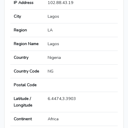
IP Address
102.88.43.19
City
Lagos
Region
LA
Region Name
Lagos
Country
Nigeria
Country Code
NG
Postal Code
Latitude /
6.4474,3.3903
Longitude
Continent
Africa