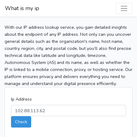
What is my ip
With our IP address lookup service, you gain detailed insights
about the endpoint of any IP address. Not only can you uncover
general details such as the organization's name, host name,
country, region, city, and postal code, but you’ll also find precise
technical data like latitude and longitude, timezone,
Autonomous System (AS) and its name, as well as whether the
IP is linked to a mobile connection, proxy, or hosting service. Our
platform ensures privacy and delivers everything you need to
manage and understand your digital presence efficiently.
Ip Address
Check