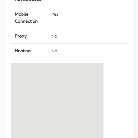
Mobile
Yes
Connection
Proxy
No
Hosting
No