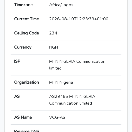
Timezone
Africa/Lagos
Current Time
2026-08-10T12:23:39+01:00
Calling Code
234
Currency
NGN
ISP
MTN NIGERIA Communication
limited
Organization
MTN Nigeria
AS
AS29465 MTN NIGERIA
Communication limited
AS Name
VCG-AS
Reverse DNS