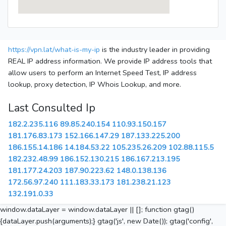
https://vpn.lat/what-is-my-ip
is the industry leader in providing
REAL IP address information. We provide IP address tools that
allow users to perform an Internet Speed Test, IP address
lookup, proxy detection, IP Whois Lookup, and more.
Last Consulted Ip
182.2.235.116
89.85.240.154
110.93.150.157
181.176.83.173
152.166.147.29
187.133.225.200
186.155.14.186
14.184.53.22
105.235.26.209
102.88.115.5
182.232.48.99
186.152.130.215
186.167.213.195
181.177.24.203
187.90.223.62
148.0.138.136
172.56.97.240
111.183.33.173
181.238.21.123
132.191.0.33
window.dataLayer = window.dataLayer || []; function gtag()
{dataLayer.push(arguments);} gtag('js', new Date()); gtag('config',