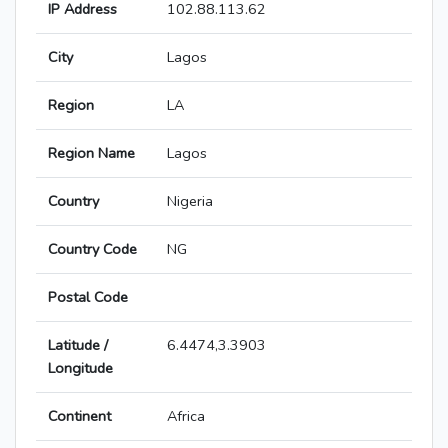
IP Address
102.88.113.62
City
Lagos
Region
LA
Region Name
Lagos
Country
Nigeria
Country Code
NG
Postal Code
Latitude /
6.4474,3.3903
Longitude
Continent
Africa