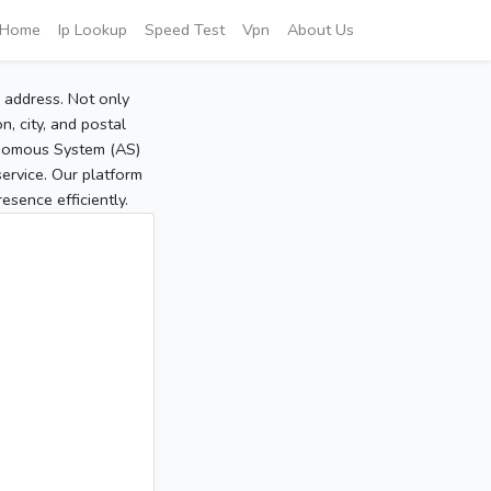
Home
Ip Lookup
Speed Test
Vpn
About Us
P address. Not only
, city, and postal
tonomous System (AS)
service. Our platform
sence efficiently.