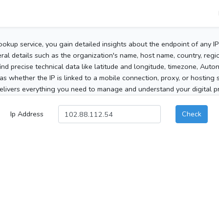
ookup service, you gain detailed insights about the endpoint of any I
al details such as the organization's name, host name, country, region
 find precise technical data like latitude and longitude, timezone, Au
as whether the IP is linked to a mobile connection, proxy, or hosting 
elivers everything you need to manage and understand your digital pre
Ip Address
Check