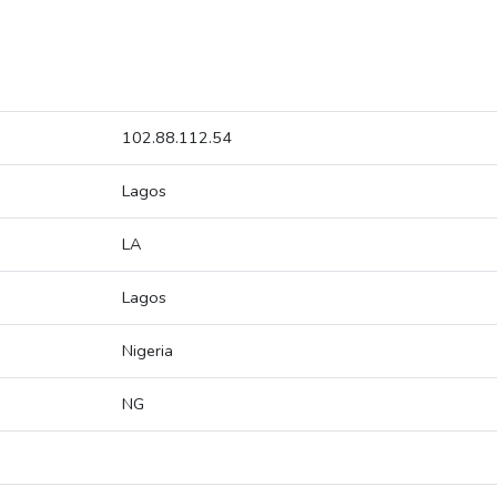
102.88.112.54
Lagos
LA
Lagos
Nigeria
NG