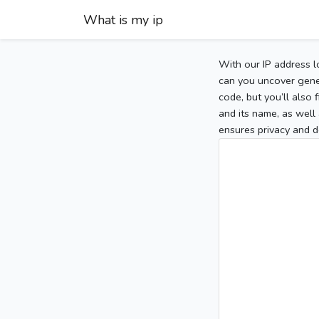
What is my ip
With our IP address l
can you uncover gener
code, but you’ll also
and its name, as well 
ensures privacy and d