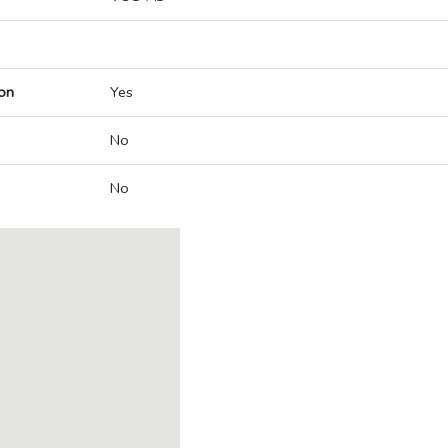
on
Yes
No
No