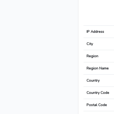
IP Address
City
Region
Region Name
Country
Country Code
Postal Code