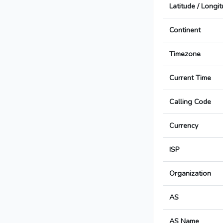
Latitude / Longi
Continent
Timezone
Current Time
Calling Code
Currency
ISP
Organization
AS
AS Name