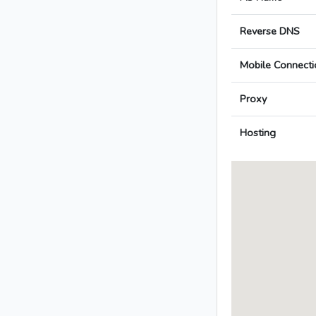
Reverse DNS
Mobile Connecti
Proxy
Hosting