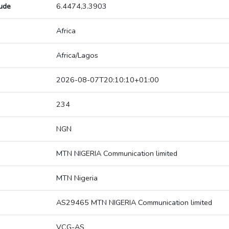
tude
6.4474,3.3903
Africa
Africa/Lagos
2026-08-07T20:10:10+01:00
234
NGN
MTN NIGERIA Communication limited
MTN Nigeria
AS29465 MTN NIGERIA Communication limited
VCG-AS