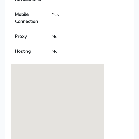
Mobile
Yes
Connection
Proxy
No
Hosting
No