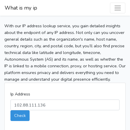
What is my ip
With our IP address lookup service, you gain detailed insights
about the endpoint of any IP address. Not only can you uncover
general details such as the organization's name, host name,
country, region, city, and postal code, but you’ll also find precise
technical data like latitude and longitude, timezone,
Autonomous System (AS) and its name, as well as whether the
IP is linked to a mobile connection, proxy, or hosting service. Our
platform ensures privacy and delivers everything you need to
manage and understand your digital presence efficiently.
Ip Address
Check