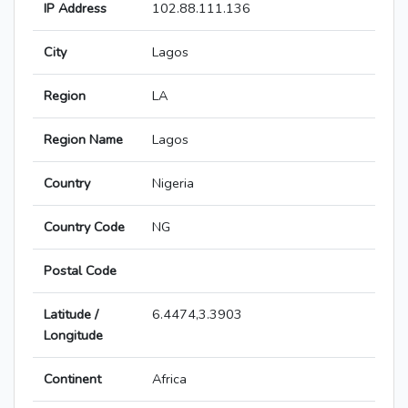
IP Address
102.88.111.136
City
Lagos
Region
LA
Region Name
Lagos
Country
Nigeria
Country Code
NG
Postal Code
Latitude /
6.4474,3.3903
Longitude
Continent
Africa