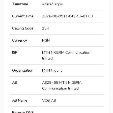
Timezone
Africa/Lagos
Current Time
2026-08-09T14:41:40+01:00
Calling Code
234
Currency
NGN
ISP
MTN NIGERIA Communication
limited
Organization
MTN Nigeria
AS
AS29465 MTN NIGERIA
Communication limited
AS Name
VCG-AS
Reverse DNS