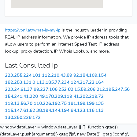
https://vpn.lat/what-is-my-ip
is the industry leader in providing
REAL IP address information. We provide IP address tools that
allow users to perform an Internet Speed Test, IP address
lookup, proxy detection, IP Whois Lookup, and more.
Last Consulted Ip
223.255.224.101
112.210.43.89
92.184.109.154
182.253.131.0
113.185.77.234
124.217.22.164
223.24.61.37
99.227.106.252
82.15.59.206
212.195.247.56
154.241.41.220
49.178.209.119
41.202.219.72
119.13.56.70
110.226.192.75
191.199.199.135
115.147.61.62
38.194.144.194
84.123.116.113
130.250.228.172
window.dataLayer = window.dataLayer || []; function gtag()
{dataLayer.push(arguments);} gtag('js', new Date()); gtag('config',