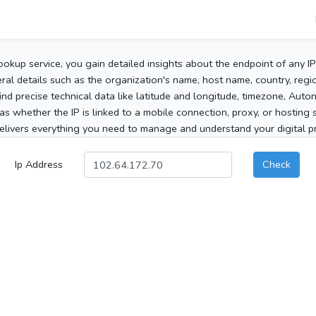
ookup service, you gain detailed insights about the endpoint of any I
al details such as the organization's name, host name, country, region
 find precise technical data like latitude and longitude, timezone, Au
as whether the IP is linked to a mobile connection, proxy, or hosting 
elivers everything you need to manage and understand your digital pre
Ip Address
Check