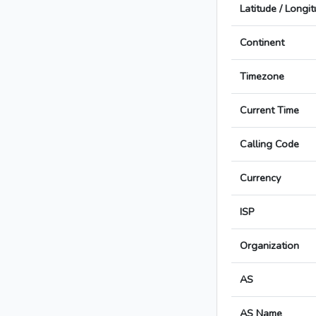
Latitude / Longi
Continent
Timezone
Current Time
Calling Code
Currency
ISP
Organization
AS
AS Name