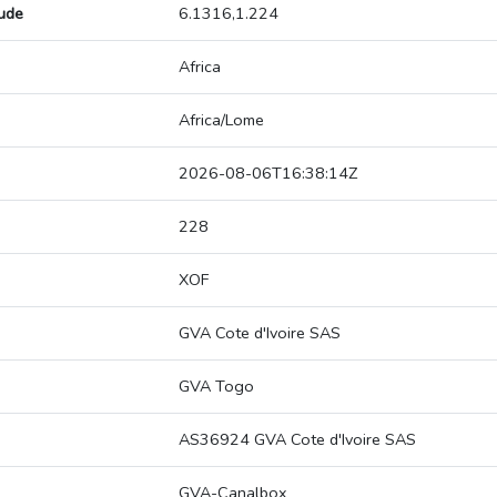
tude
6.1316,1.224
Africa
Africa/Lome
2026-08-06T16:38:14Z
228
XOF
GVA Cote d'Ivoire SAS
GVA Togo
AS36924 GVA Cote d'Ivoire SAS
GVA-Canalbox