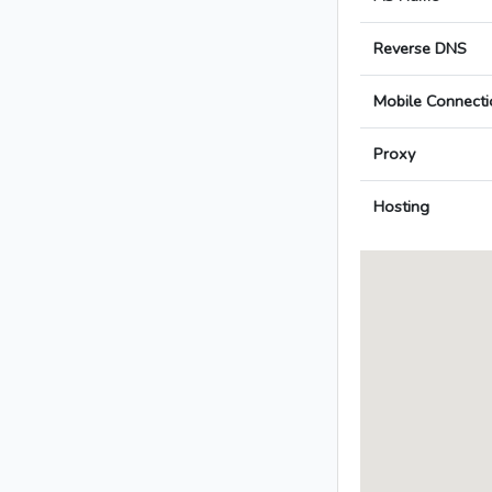
Reverse DNS
Mobile Connecti
Proxy
Hosting