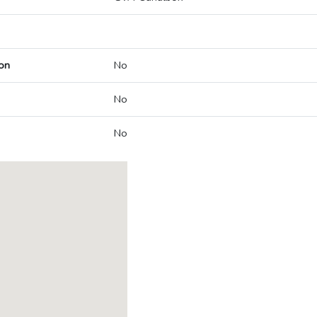
on
No
No
No