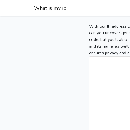
What is my ip
With our IP address l
can you uncover gener
code, but you’ll also
and its name, as well 
ensures privacy and d