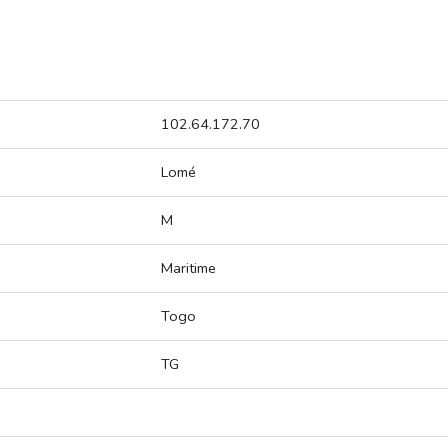
102.64.172.70
Lomé
M
Maritime
Togo
TG