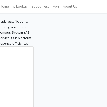
Home
Ip Lookup
Speed Test
Vpn
About Us
P address. Not only
, city, and postal
tonomous System (AS)
service. Our platform
sence efficiently.