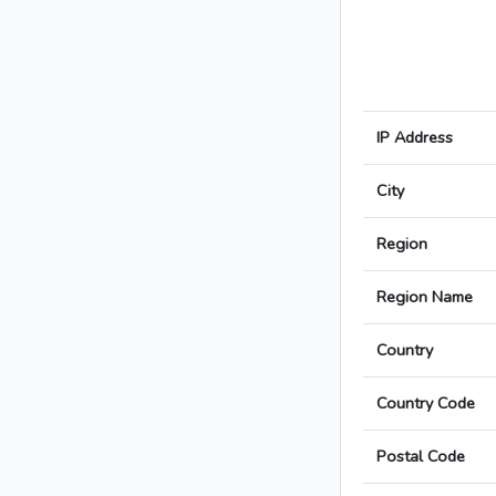
IP Address
City
Region
Region Name
Country
Country Code
Postal Code