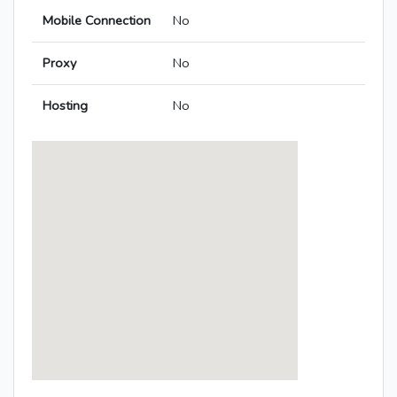
Mobile Connection
No
Proxy
No
Hosting
No