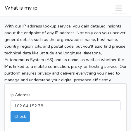
What is my ip
With our IP address lookup service, you gain detailed insights
about the endpoint of any IP address. Not only can you uncover
general details such as the organization's name, host name,
country, region, city, and postal code, but you’ll also find precise
technical data like latitude and longitude, timezone,
Autonomous System (AS) and its name, as well as whether the
IP is linked to a mobile connection, proxy, or hosting service. Our
platform ensures privacy and delivers everything you need to
manage and understand your digital presence efficiently.
Ip Address
Check