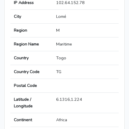
IP Address
102.64.152.78
City
Lomé
Region
M
Region Name
Maritime
Country
Togo
Country Code
TG
Postal Code
Latitude /
6.1316,1.224
Longitude
Continent
Africa