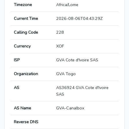
Timezone
Africa/Lome
Current Time
2026-08-06T04:43:29Z
Calling Code
228
Currency
XOF
ISP
GVA Cote d'Ivoire SAS
Organization
GVA Togo
AS
AS36924 GVA Cote d'Ivoire
SAS
AS Name
GVA-Canalbox
Reverse DNS