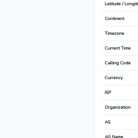
Latitude / Longi
Continent
Timezone
Current Time
Calling Code
Currency
ISP
Organization
AS
AS Name