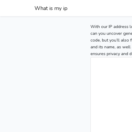
What is my ip
With our IP address l
can you uncover gener
code, but you’ll also
and its name, as well 
ensures privacy and d