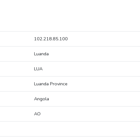
102.218.85.100
Luanda
LUA
Luanda Province
Angola
AO