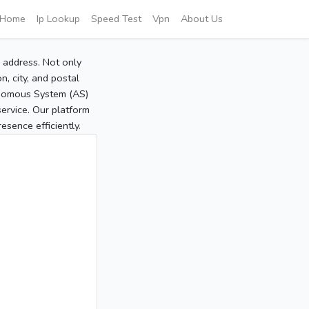
Home
Ip Lookup
Speed Test
Vpn
About Us
P address. Not only
, city, and postal
tonomous System (AS)
service. Our platform
sence efficiently.