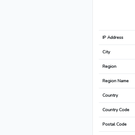
IP Address
City
Region
Region Name
Country
Country Code
Postal Code