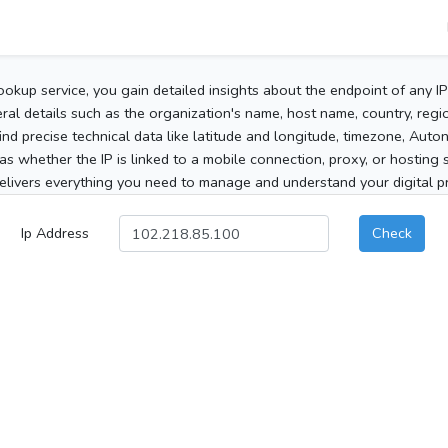
ookup service, you gain detailed insights about the endpoint of any I
al details such as the organization's name, host name, country, region
 find precise technical data like latitude and longitude, timezone, Au
as whether the IP is linked to a mobile connection, proxy, or hosting 
elivers everything you need to manage and understand your digital pre
Ip Address
Check