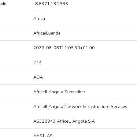
tude
-8.8371,13.2333
Africa
Africa/Luanda
2026-08-08T11:05:30+01:00
244
AOA
Africell Angola Subscriber
Africell Angola Network Infrastructure Services
AS328943 Africell Angola S.A
AAS1-AS