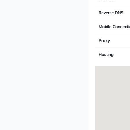
Reverse DNS
Mobile Connecti
Proxy
Hosting