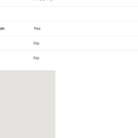
on
Yes
No
No