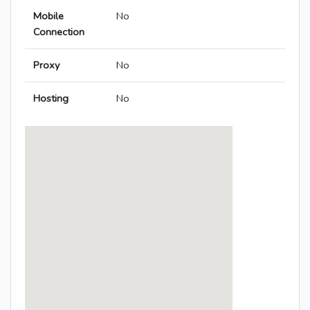
Mobile
No
Connection
Proxy
No
Hosting
No