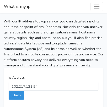
What is my ip
With our IP address lookup service, you gain detailed insights
about the endpoint of any IP address. Not only can you uncover
general details such as the organization's name, host name,
country, region, city, and postal code, but you’ll also find precise
technical data like latitude and longitude, timezone,
Autonomous System (AS) and its name, as well as whether the
IP is linked to a mobile connection, proxy, or hosting service. Our
platform ensures privacy and delivers everything you need to
manage and understand your digital presence efficiently.
Ip Address
Check