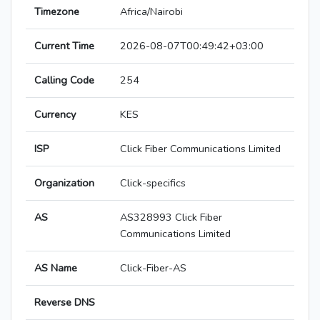
Timezone
Africa/Nairobi
Current Time
2026-08-07T00:49:42+03:00
Calling Code
254
Currency
KES
ISP
Click Fiber Communications Limited
Organization
Click-specifics
AS
AS328993 Click Fiber
Communications Limited
AS Name
Click-Fiber-AS
Reverse DNS