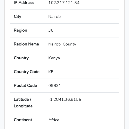
IP Address
102.217.121.54
City
Nairobi
Region
30
Region Name
Nairobi County
Country
Kenya
Country Code
KE
Postal Code
09831
Latitude /
-1.2841,36.8155
Longitude
Continent
Africa