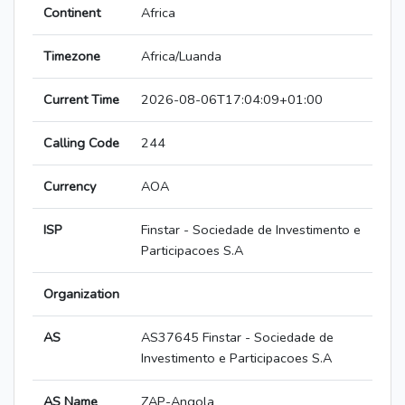
Continent
Africa
Timezone
Africa/Luanda
Current Time
2026-08-06T17:04:09+01:00
Calling Code
244
Currency
AOA
ISP
Finstar - Sociedade de Investimento e
Participacoes S.A
Organization
AS
AS37645 Finstar - Sociedade de
Investimento e Participacoes S.A
AS Name
ZAP-Angola