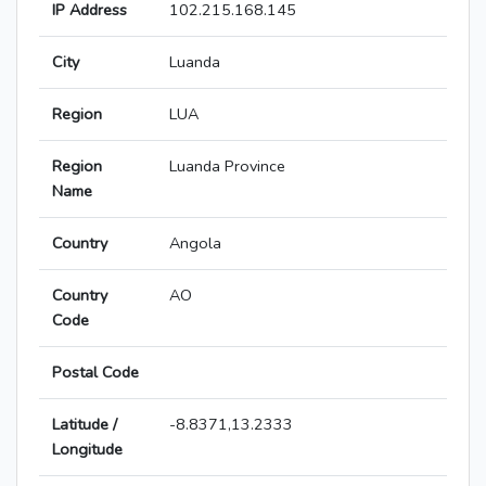
IP Address
102.215.168.145
City
Luanda
Region
LUA
Region
Luanda Province
Name
Country
Angola
Country
AO
Code
Postal Code
Latitude /
-8.8371,13.2333
Longitude