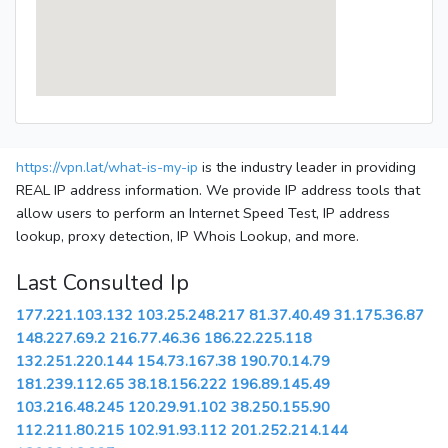
https://vpn.lat/what-is-my-ip
is the industry leader in providing
REAL IP address information. We provide IP address tools that
allow users to perform an Internet Speed Test, IP address
lookup, proxy detection, IP Whois Lookup, and more.
Last Consulted Ip
177.221.103.132
103.25.248.217
81.37.40.49
31.175.36.87
148.227.69.2
216.77.46.36
186.22.225.118
132.251.220.144
154.73.167.38
190.70.14.79
181.239.112.65
38.18.156.222
196.89.145.49
103.216.48.245
120.29.91.102
38.250.155.90
112.211.80.215
102.91.93.112
201.252.214.144