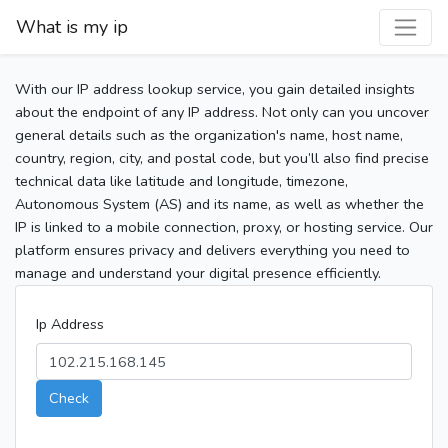
What is my ip
With our IP address lookup service, you gain detailed insights
about the endpoint of any IP address. Not only can you uncover
general details such as the organization's name, host name,
country, region, city, and postal code, but you’ll also find precise
technical data like latitude and longitude, timezone,
Autonomous System (AS) and its name, as well as whether the
IP is linked to a mobile connection, proxy, or hosting service. Our
platform ensures privacy and delivers everything you need to
manage and understand your digital presence efficiently.
Ip Address
Check