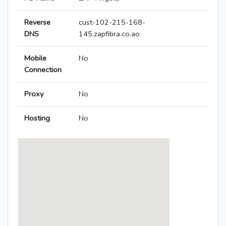
Reverse
cust-102-215-168-
DNS
145.zapfibra.co.ao
Mobile
No
Connection
Proxy
No
Hosting
No