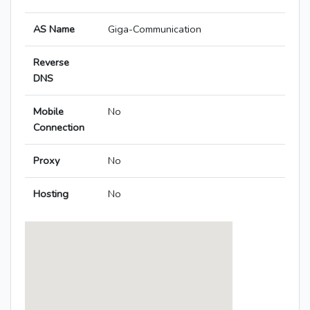
AS Name
Giga-Communication
Reverse
DNS
Mobile
No
Connection
Proxy
No
Hosting
No