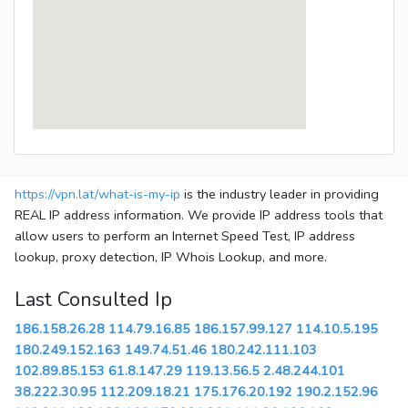
https://vpn.lat/what-is-my-ip
is the industry leader in providing
REAL IP address information. We provide IP address tools that
allow users to perform an Internet Speed Test, IP address
lookup, proxy detection, IP Whois Lookup, and more.
Last Consulted Ip
186.158.26.28
114.79.16.85
186.157.99.127
114.10.5.195
180.249.152.163
149.74.51.46
180.242.111.103
102.89.85.153
61.8.147.29
119.13.56.5
2.48.244.101
38.222.30.95
112.209.18.21
175.176.20.192
190.2.152.96