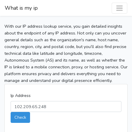
What is my ip
With our IP address lookup service, you gain detailed insights
about the endpoint of any IP address. Not only can you uncover
general details such as the organization's name, host name,
country, region, city, and postal code, but you’ll also find precise
technical data like latitude and longitude, timezone,
Autonomous System (AS) and its name, as well as whether the
IP is linked to a mobile connection, proxy, or hosting service. Our
platform ensures privacy and delivers everything you need to
manage and understand your digital presence efficiently.
Ip Address
Check