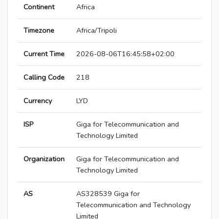
Continent
Africa
Timezone
Africa/Tripoli
Current Time
2026-08-06T16:45:58+02:00
Calling Code
218
Currency
LYD
ISP
Giga for Telecommunication and
Technology Limited
Organization
Giga for Telecommunication and
Technology Limited
AS
AS328539 Giga for
Telecommunication and Technology
Limited