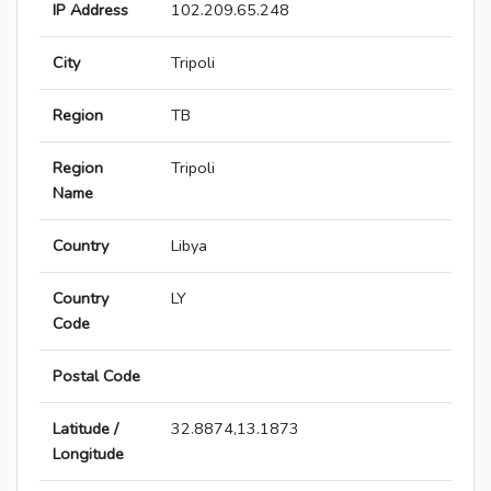
IP Address
102.209.65.248
City
Tripoli
Region
TB
Region
Tripoli
Name
Country
Libya
Country
LY
Code
Postal Code
Latitude /
32.8874,13.1873
Longitude