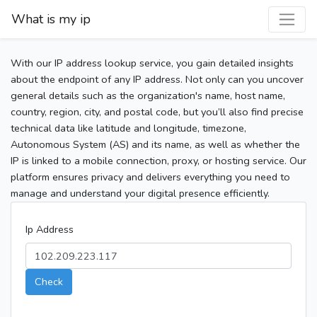
What is my ip
With our IP address lookup service, you gain detailed insights
about the endpoint of any IP address. Not only can you uncover
general details such as the organization's name, host name,
country, region, city, and postal code, but you’ll also find precise
technical data like latitude and longitude, timezone,
Autonomous System (AS) and its name, as well as whether the
IP is linked to a mobile connection, proxy, or hosting service. Our
platform ensures privacy and delivers everything you need to
manage and understand your digital presence efficiently.
Ip Address
Check