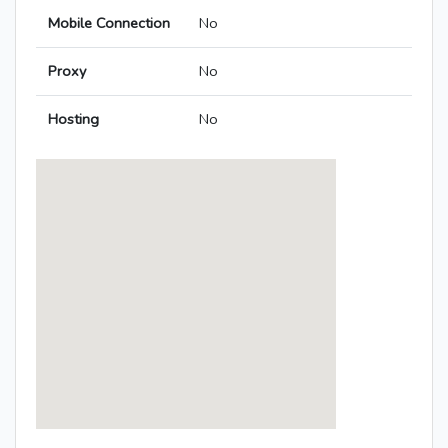
Mobile Connection
No
Proxy
No
Hosting
No