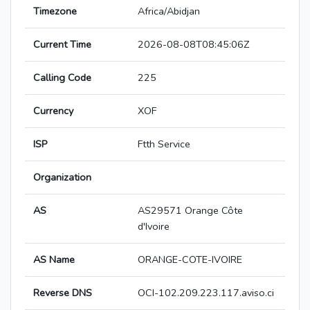
Timezone
Africa/Abidjan
Current Time
2026-08-08T08:45:06Z
Calling Code
225
Currency
XOF
ISP
Ftth Service
Organization
AS
AS29571 Orange Côte
d'Ivoire
AS Name
ORANGE-COTE-IVOIRE
Reverse DNS
OCI-102.209.223.117.aviso.ci