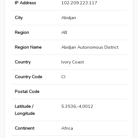
IP Address
102.209.223.117
City
Abidjan
Region
AB
Region Name
Abidjan Autonomous District
Country
Ivory Coast
Country Code
CI
Postal Code
Latitude /
5.3536,-4.0012
Longitude
Continent
Africa