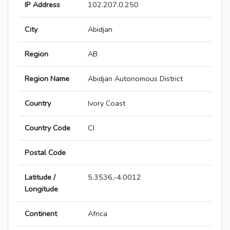
IP Address
102.207.0.250
City
Abidjan
Region
AB
Region Name
Abidjan Autonomous District
Country
Ivory Coast
Country Code
CI
Postal Code
Latitude /
5.3536,-4.0012
Longitude
Continent
Africa