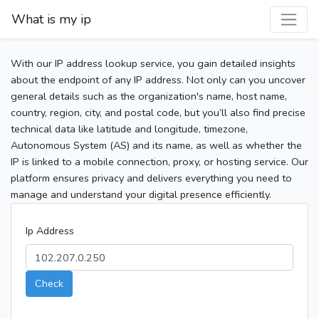
What is my ip
With our IP address lookup service, you gain detailed insights
about the endpoint of any IP address. Not only can you uncover
general details such as the organization's name, host name,
country, region, city, and postal code, but you’ll also find precise
technical data like latitude and longitude, timezone,
Autonomous System (AS) and its name, as well as whether the
IP is linked to a mobile connection, proxy, or hosting service. Our
platform ensures privacy and delivers everything you need to
manage and understand your digital presence efficiently.
Ip Address
Check