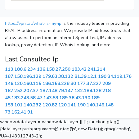
https://vpn.lat/what-is-my-ip
is the industry leader in providing
REAL IP address information. We provide IP address tools that
allow users to perform an Internet Speed Test, IP address
lookup, proxy detection, IP Whois Lookup, and more.
Last Consulted Ip
113.180.6.234
136.158.27.250
183.42.241.214
187.158.196.129
179.63.38.132
81.39.12.1
190.84.119.176
146.120.160.115
186.158.228.80
177.37.227.209
187.252.207.37
187.148.79.147
132.184.128.218
45.183.243.58
47.143.53.189
38.43.130.189
153.101.140.232
120.82.120.141
190.140.146.148
73.162.41.91
window.dataLayer = window.dataLayer || []; function gtag()
{dataLayer.push(arguments);} gtag('js', new Date()); gtag('config',
'UA-143012743-2');