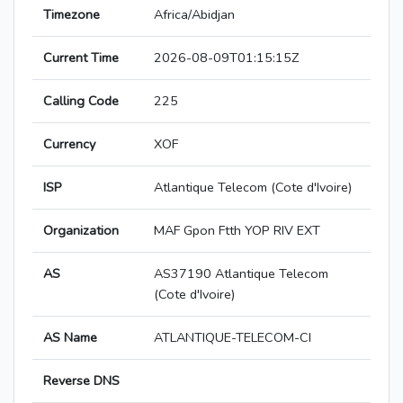
Timezone
Africa/Abidjan
Current Time
2026-08-09T01:15:15Z
Calling Code
225
Currency
XOF
ISP
Atlantique Telecom (Cote d'Ivoire)
Organization
MAF Gpon Ftth YOP RIV EXT
AS
AS37190 Atlantique Telecom
(Cote d'Ivoire)
AS Name
ATLANTIQUE-TELECOM-CI
Reverse DNS