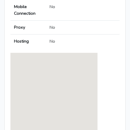
Mobile
No
Connection
Proxy
No
Hosting
No