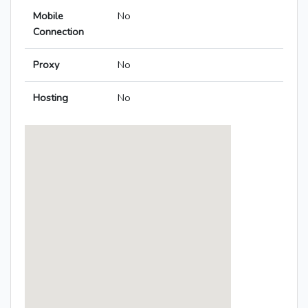
Mobile
No
Connection
Proxy
No
Hosting
No