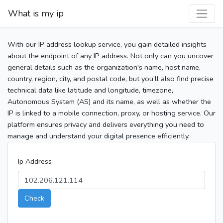
What is my ip
With our IP address lookup service, you gain detailed insights
about the endpoint of any IP address. Not only can you uncover
general details such as the organization's name, host name,
country, region, city, and postal code, but you’ll also find precise
technical data like latitude and longitude, timezone,
Autonomous System (AS) and its name, as well as whether the
IP is linked to a mobile connection, proxy, or hosting service. Our
platform ensures privacy and delivers everything you need to
manage and understand your digital presence efficiently.
Ip Address
Check