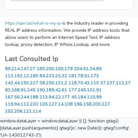
https://vpn.lat/what-is-my-ip
is the industry leader in providing
REAL IP address information. We provide IP address tools that
allow users to perform an Internet Speed Test, IP address
lookup, proxy detection, IP Whois Lookup, and more.
Last Consulted Ip
89.214.147.27
185.200.100.179
204.51.34.89
113.192.12.180
84.232.25.32
181.78.51.173
143.44.193.227
38.250.131.2
118.70.43.115
37.237.112.27
83.168.91.245
190.189.42.61
177.245.101.91
167.56.244.188
213.94.22.177
45.184.110.99
119.94.112.220
105.127.14.108
186.158.200.227
102.206.121.114
window.dataLayer = window.dataLayer || []; function gtag()
{dataLayer.push(arguments);} gtag('js', new Date()); gtag('config',
'UA-143012743-2');