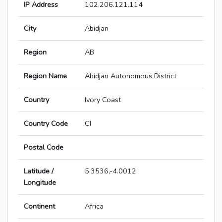
IP Address
102.206.121.114
City
Abidjan
Region
AB
Region Name
Abidjan Autonomous District
Country
Ivory Coast
Country Code
CI
Postal Code
Latitude /
5.3536,-4.0012
Longitude
Continent
Africa