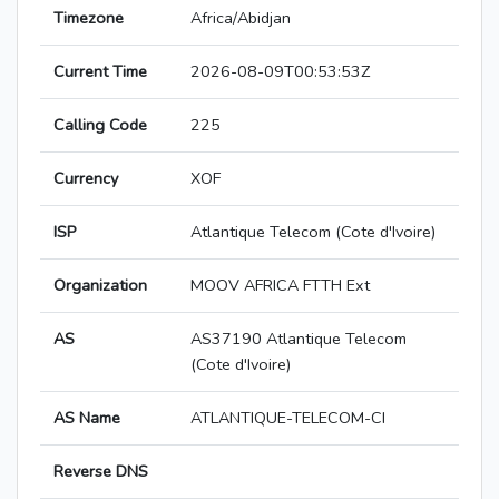
Timezone
Africa/Abidjan
Current Time
2026-08-09T00:53:53Z
Calling Code
225
Currency
XOF
ISP
Atlantique Telecom (Cote d'Ivoire)
Organization
MOOV AFRICA FTTH Ext
AS
AS37190 Atlantique Telecom
(Cote d'Ivoire)
AS Name
ATLANTIQUE-TELECOM-CI
Reverse DNS