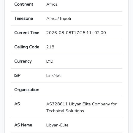
Continent
Africa
Timezone
Africa/Tripoli
Current Time
2026-08-08T17:25:11+02:00
Calling Code
218
Currency
LYD
ISP
LinkNet
Organization
AS
AS328611 Libyan Elite Company for
Technical Solutions
AS Name
Libyan-Elite