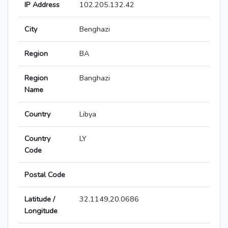
IP Address
102.205.132.42
City
Benghazi
Region
BA
Region
Banghazi
Name
Country
Libya
Country
LY
Code
Postal Code
Latitude /
32.1149,20.0686
Longitude