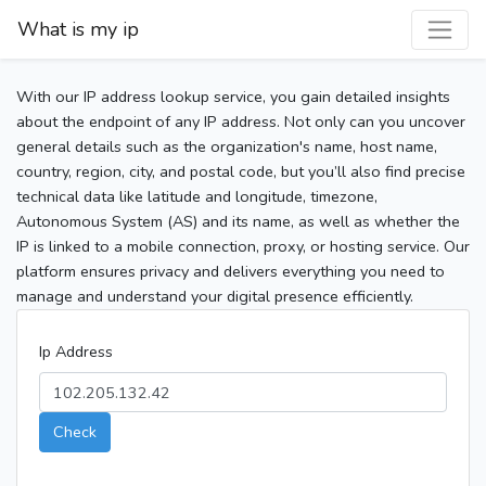
What is my ip
With our IP address lookup service, you gain detailed insights
about the endpoint of any IP address. Not only can you uncover
general details such as the organization's name, host name,
country, region, city, and postal code, but you’ll also find precise
technical data like latitude and longitude, timezone,
Autonomous System (AS) and its name, as well as whether the
IP is linked to a mobile connection, proxy, or hosting service. Our
platform ensures privacy and delivers everything you need to
manage and understand your digital presence efficiently.
Ip Address
Check