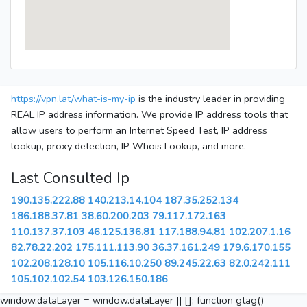
https://vpn.lat/what-is-my-ip
is the industry leader in providing
REAL IP address information. We provide IP address tools that
allow users to perform an Internet Speed Test, IP address
lookup, proxy detection, IP Whois Lookup, and more.
Last Consulted Ip
190.135.222.88
140.213.14.104
187.35.252.134
186.188.37.81
38.60.200.203
79.117.172.163
110.137.37.103
46.125.136.81
117.188.94.81
102.207.1.16
82.78.22.202
175.111.113.90
36.37.161.249
179.6.170.155
102.208.128.10
105.116.10.250
89.245.22.63
82.0.242.111
105.102.102.54
103.126.150.186
window.dataLayer = window.dataLayer || []; function gtag()