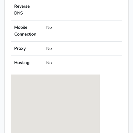
Reverse
DNS
Mobile
No
Connection
Proxy
No
Hosting
No