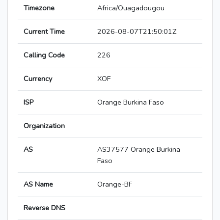
Timezone
Africa/Ouagadougou
Current Time
2026-08-07T21:50:01Z
Calling Code
226
Currency
XOF
ISP
Orange Burkina Faso
Organization
AS
AS37577 Orange Burkina
Faso
AS Name
Orange-BF
Reverse DNS