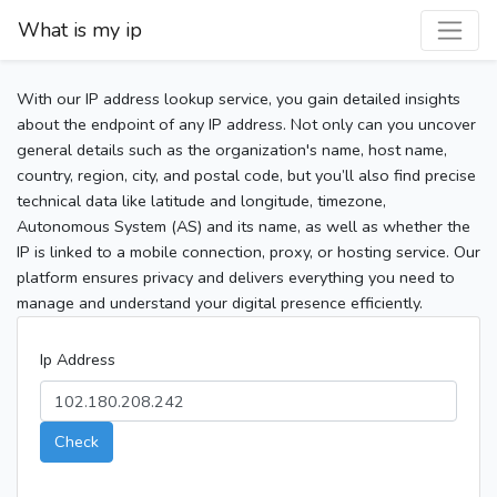
What is my ip
With our IP address lookup service, you gain detailed insights
about the endpoint of any IP address. Not only can you uncover
general details such as the organization's name, host name,
country, region, city, and postal code, but you’ll also find precise
technical data like latitude and longitude, timezone,
Autonomous System (AS) and its name, as well as whether the
IP is linked to a mobile connection, proxy, or hosting service. Our
platform ensures privacy and delivers everything you need to
manage and understand your digital presence efficiently.
Ip Address
Check