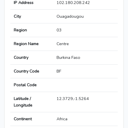
IP Address
102.180.208.242
City
Ouagadougou
Region
03
Region Name
Centre
Country
Burkina Faso
Country Code
BF
Postal Code
Latitude /
12.3729,-1.5264
Longitude
Continent
Africa