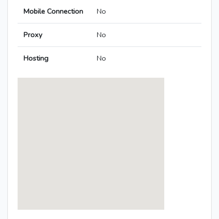
Mobile Connection
No
Proxy
No
Hosting
No