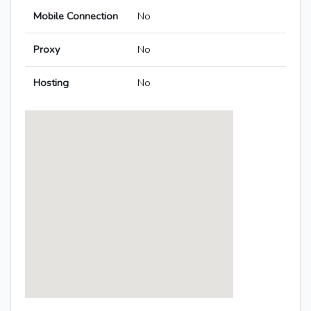
Mobile Connection
No
Proxy
No
Hosting
No