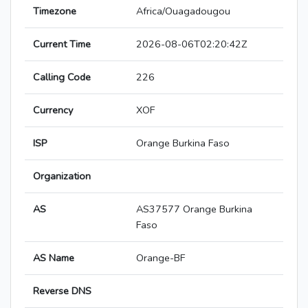
Timezone
Africa/Ouagadougou
Current Time
2026-08-06T02:20:42Z
Calling Code
226
Currency
XOF
ISP
Orange Burkina Faso
Organization
AS
AS37577 Orange Burkina
Faso
AS Name
Orange-BF
Reverse DNS