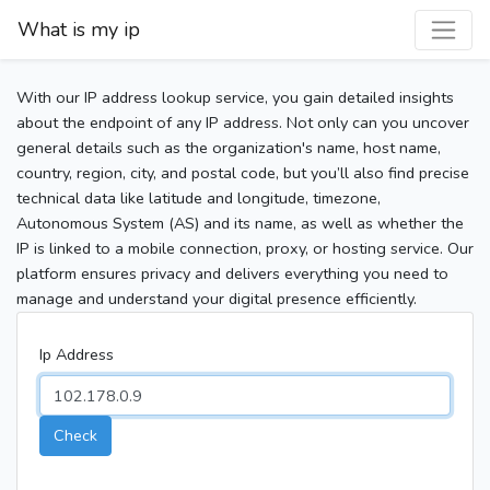
What is my ip
With our IP address lookup service, you gain detailed insights
about the endpoint of any IP address. Not only can you uncover
general details such as the organization's name, host name,
country, region, city, and postal code, but you’ll also find precise
technical data like latitude and longitude, timezone,
Autonomous System (AS) and its name, as well as whether the
IP is linked to a mobile connection, proxy, or hosting service. Our
platform ensures privacy and delivers everything you need to
manage and understand your digital presence efficiently.
Ip Address
Check