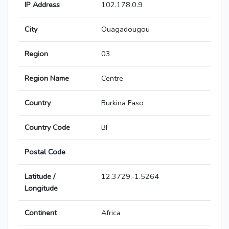
IP Address
102.178.0.9
City
Ouagadougou
Region
03
Region Name
Centre
Country
Burkina Faso
Country Code
BF
Postal Code
Latitude /
12.3729,-1.5264
Longitude
Continent
Africa