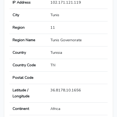
IP Address
102.171.121.119
City
Tunis
Region
11
Region Name
Tunis Governorate
Country
Tunisia
Country Code
TN
Postal Code
Latitude /
36.8178,10.1656
Longitude
Continent
Africa