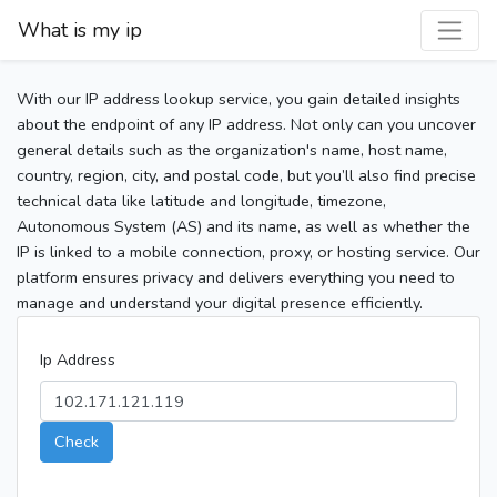
What is my ip
With our IP address lookup service, you gain detailed insights
about the endpoint of any IP address. Not only can you uncover
general details such as the organization's name, host name,
country, region, city, and postal code, but you’ll also find precise
technical data like latitude and longitude, timezone,
Autonomous System (AS) and its name, as well as whether the
IP is linked to a mobile connection, proxy, or hosting service. Our
platform ensures privacy and delivers everything you need to
manage and understand your digital presence efficiently.
Ip Address
Check