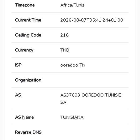
Timezone
Africa/Tunis
Current Time
2026-08-07T05:41:24+01:00
Calling Code
216
Currency
TND
ISP
ooredoo TN
Organization
AS
AS37693 OOREDOO TUNISIE
SA
AS Name
TUNISIANA
Reverse DNS