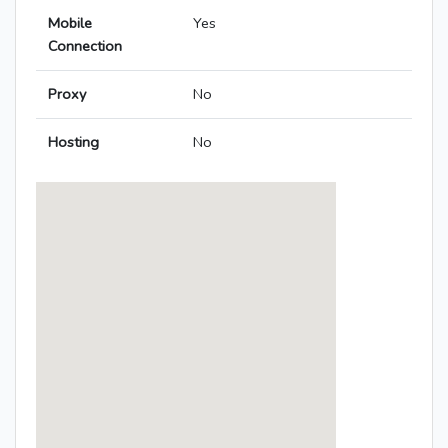
Mobile
Yes
Connection
Proxy
No
Hosting
No