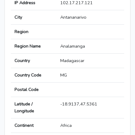
IP Address
102.17.217.121
City
Antananarivo
Region
Region Name
Analamanga
Country
Madagascar
Country Code
MG
Postal Code
Latitude /
-18.9137,47.5361
Longitude
Continent
Africa