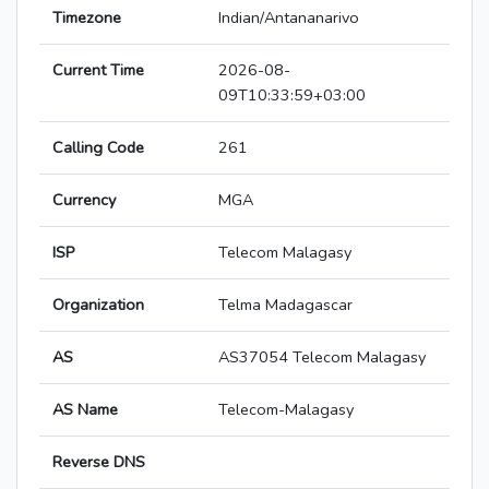
Timezone
Indian/Antananarivo
Current Time
2026-08-
09T10:33:59+03:00
Calling Code
261
Currency
MGA
ISP
Telecom Malagasy
Organization
Telma Madagascar
AS
AS37054 Telecom Malagasy
AS Name
Telecom-Malagasy
Reverse DNS