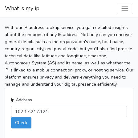
What is my ip
With our IP address lookup service, you gain detailed insights
about the endpoint of any IP address. Not only can you uncover
general details such as the organization's name, host name,
country, region, city, and postal code, but you’ll also find precise
technical data like latitude and longitude, timezone,
Autonomous System (AS) and its name, as well as whether the
IP is linked to a mobile connection, proxy, or hosting service. Our
platform ensures privacy and delivers everything you need to
manage and understand your digital presence efficiently.
Ip Address
Check