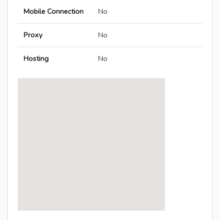
Mobile Connection
No
Proxy
No
Hosting
No